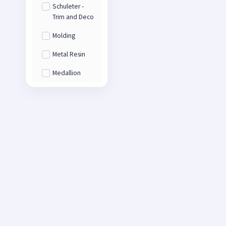
Schuleter -
Trim and Deco
Molding
Metal Resin
Medallion