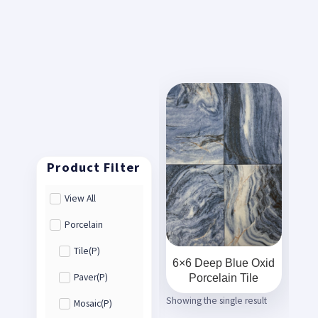
View All
Porcelain
Tile(P)
6×6 Deep Blue Oxid
Porcelain Tile
Paver(P)
Showing the single result
Mosaic(P)