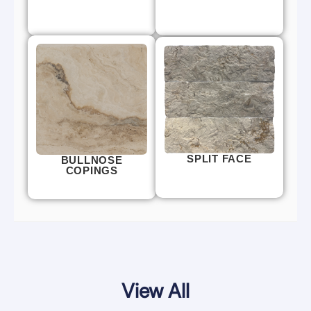
SPLIT FACE
BULLNOSE
COPINGS
View All