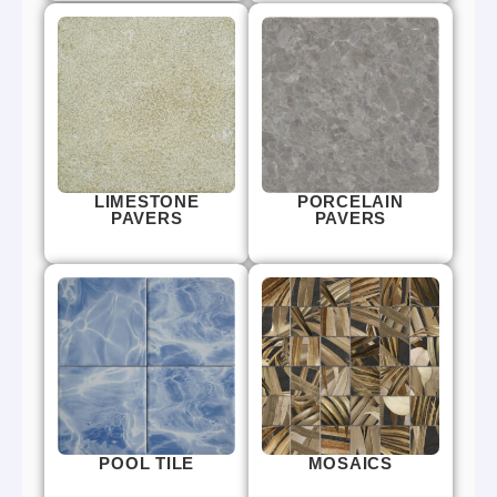
LIMESTONE
PORCELAIN
PAVERS
PAVERS
POOL TILE
MOSAICS