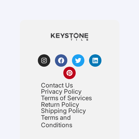
Contact Us
Privacy Policy
Terms of Services
Return Policy
Shipping Policy
Terms and
Conditions