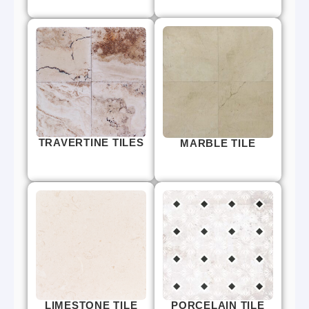
TRAVERTINE TILES
MARBLE TILE
LIMESTONE TILE
PORCELAIN TILE