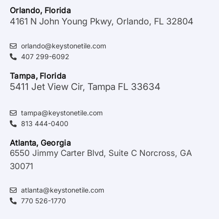
Orlando, Florida
4161 N John Young Pkwy, Orlando, FL 32804
orlando@keystonetile.com
407 299-6092
Tampa, Florida
5411 Jet View Cir, Tampa FL 33634
tampa@keystonetile.com
813 444-0400
Atlanta, Georgia
6550 Jimmy Carter Blvd, Suite C Norcross, GA
30071
atlanta@keystonetile.com
770 526-1770