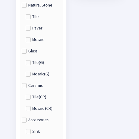
Natural Stone
Tile
Paver
Mosaic
Glass
Tile(G)
Mosaic(G)
Ceramic
Tile(CR)
Mosaic (CR)
Accessories
Sink