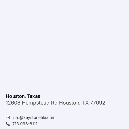
Houston, Texas
12608 Hempstead Rd Houston, TX 77092
info@keystonetile.com
713 996-8111