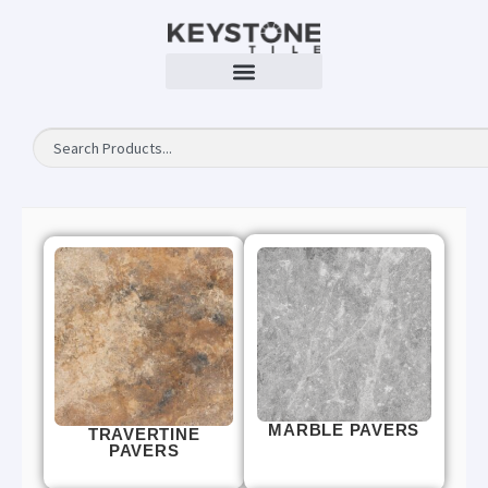
MARBLE PAVERS
TRAVERTINE
PAVERS