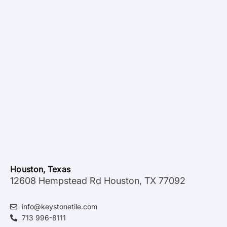
Houston, Texas
12608 Hempstead Rd Houston, TX 77092
info@keystonetile.com
713 996-8111