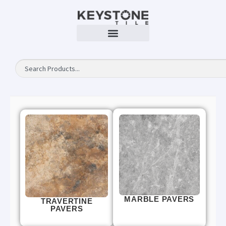
MARBLE PAVERS
TRAVERTINE
PAVERS