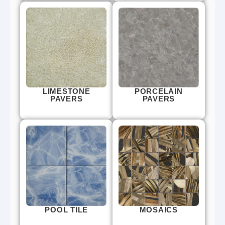
LIMESTONE
PORCELAIN
PAVERS
PAVERS
POOL TILE
MOSAICS