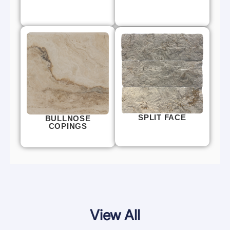
SPLIT FACE
BULLNOSE
COPINGS
View All