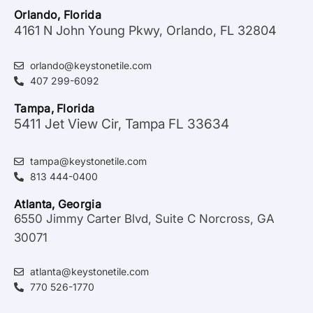
Orlando, Florida
4161 N John Young Pkwy, Orlando, FL 32804
orlando@keystonetile.com
407 299-6092
Tampa, Florida
5411 Jet View Cir, Tampa FL 33634
tampa@keystonetile.com
813 444-0400
Atlanta, Georgia
6550 Jimmy Carter Blvd, Suite C Norcross, GA
30071
atlanta@keystonetile.com
770 526-1770