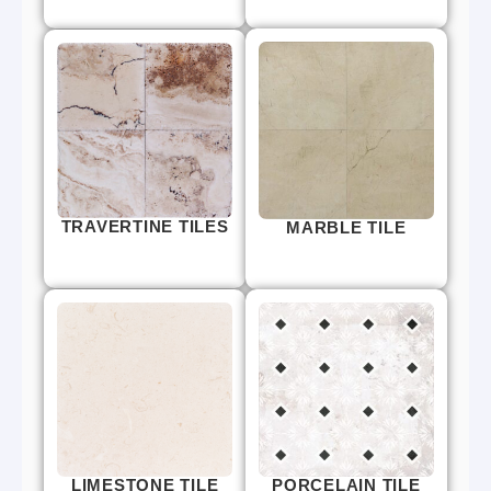
TRAVERTINE TILES
MARBLE TILE
LIMESTONE TILE
PORCELAIN TILE