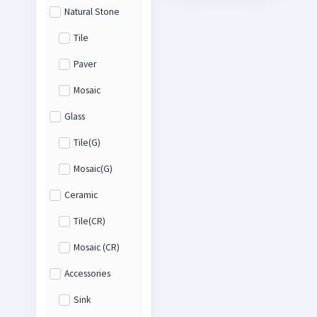
Natural Stone
Tile
Paver
Mosaic
Glass
Tile(G)
Mosaic(G)
Ceramic
Tile(CR)
Mosaic (CR)
Accessories
Sink