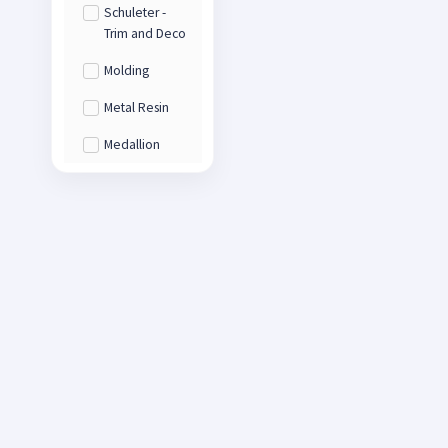
Schuleter -
Trim and Deco
Molding
Metal Resin
Medallion