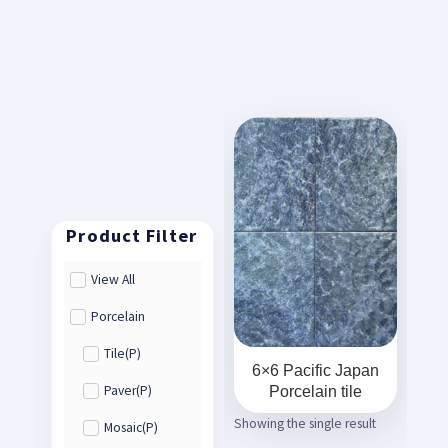
View All
Porcelain
Tile(P)
6×6 Pacific Japan
Porcelain tile
Paver(P)
Showing the single result
Mosaic(P)