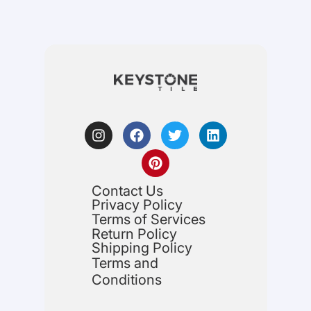
Contact Us
Privacy Policy
Terms of Services
Return Policy
Shipping Policy
Terms and
Conditions