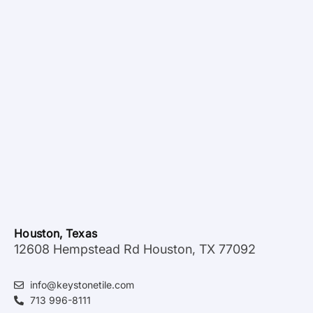
Houston, Texas
12608 Hempstead Rd Houston, TX 77092
info@keystonetile.com
713 996-8111