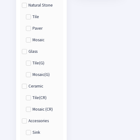
Natural Stone
Tile
Paver
Mosaic
Glass
Tile(G)
Mosaic(G)
Ceramic
Tile(CR)
Mosaic (CR)
Accessories
Sink