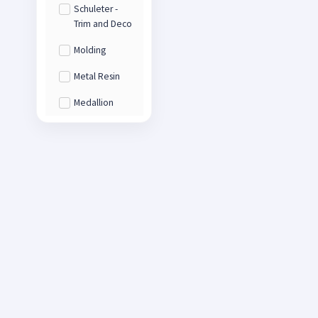
Schuleter -
Trim and Deco
Molding
Metal Resin
Medallion