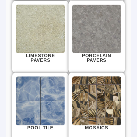
LIMESTONE
PORCELAIN
PAVERS
PAVERS
POOL TILE
MOSAICS