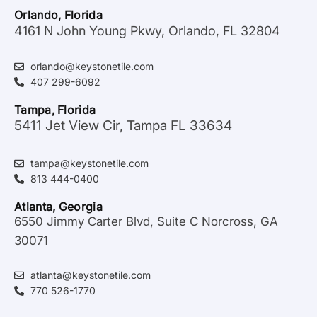
Orlando, Florida
4161 N John Young Pkwy, Orlando, FL 32804
orlando@keystonetile.com
407 299-6092
Tampa, Florida
5411 Jet View Cir, Tampa FL 33634
tampa@keystonetile.com
813 444-0400
Atlanta, Georgia
6550 Jimmy Carter Blvd, Suite C Norcross, GA
30071
atlanta@keystonetile.com
770 526-1770