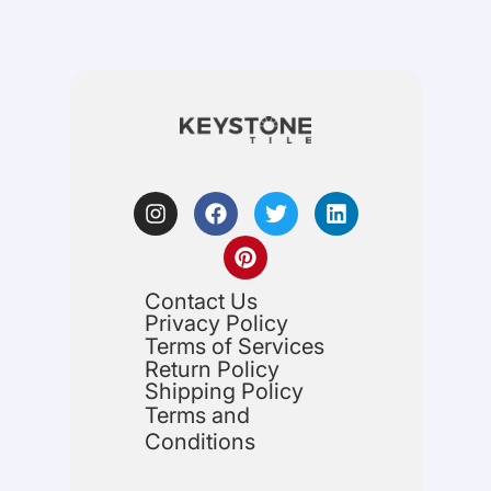
Contact Us
Privacy Policy
Terms of Services
Return Policy
Shipping Policy
Terms and
Conditions