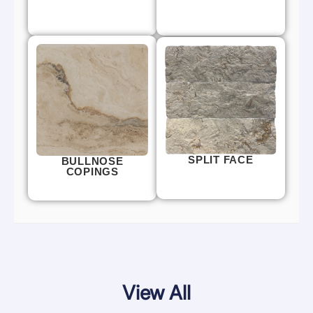
SPLIT FACE
BULLNOSE
COPINGS
View All