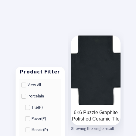
View All
Porcelain
Tile(P)
6×6 Puzzle Graphite
Polished Ceramic Tile
Paver(P)
Showing the single result
Mosaic(P)