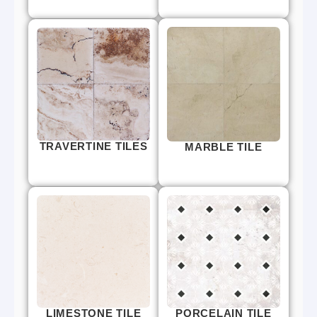
TRAVERTINE TILES
MARBLE TILE
LIMESTONE TILE
PORCELAIN TILE