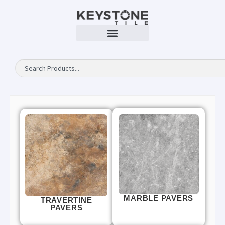
MARBLE PAVERS
TRAVERTINE
PAVERS