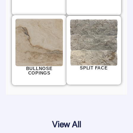
SPLIT FACE
BULLNOSE
COPINGS
View All