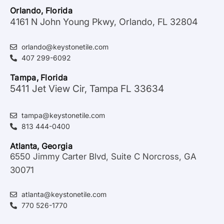
Orlando, Florida
4161 N John Young Pkwy, Orlando, FL 32804
orlando@keystonetile.com
407 299-6092
Tampa, Florida
5411 Jet View Cir, Tampa FL 33634
tampa@keystonetile.com
813 444-0400
Atlanta, Georgia
6550 Jimmy Carter Blvd, Suite C Norcross, GA
30071
atlanta@keystonetile.com
770 526-1770