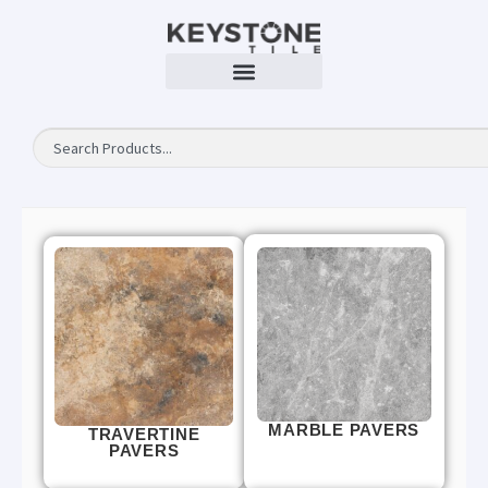
MARBLE PAVERS
TRAVERTINE
PAVERS