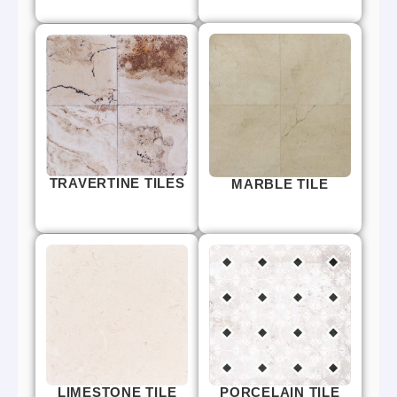
TRAVERTINE TILES
MARBLE TILE
LIMESTONE TILE
PORCELAIN TILE