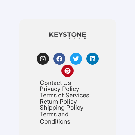
Contact Us
Privacy Policy
Terms of Services
Return Policy
Shipping Policy
Terms and
Conditions