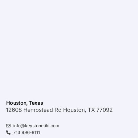
Houston, Texas
12608 Hempstead Rd Houston, TX 77092
info@keystonetile.com
713 996-8111