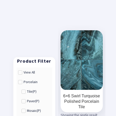
View All
Porcelain
Tile(P)
6×6 Swirl Turquoise
Polished Porcelain
Paver(P)
Tile
Mosaic(P)
Showing the single result