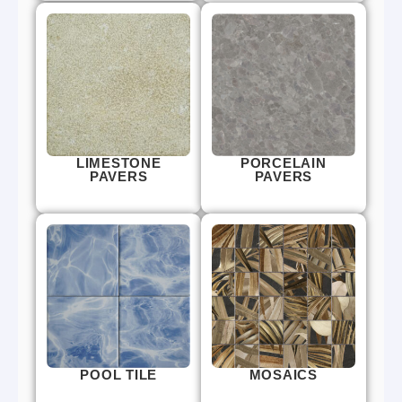
LIMESTONE
PORCELAIN
PAVERS
PAVERS
POOL TILE
MOSAICS