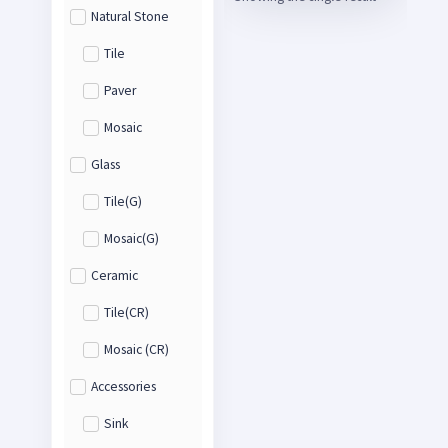
Natural Stone
Tile
Paver
Mosaic
Glass
Tile(G)
Mosaic(G)
Ceramic
Tile(CR)
Mosaic (CR)
Accessories
Sink