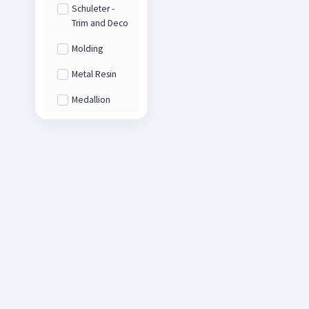
Schuleter -
Trim and Deco
Molding
Metal Resin
Medallion