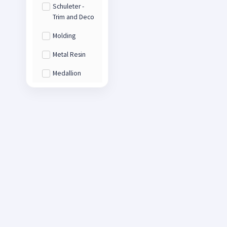
Schuleter -
Trim and Deco
Molding
Metal Resin
Medallion