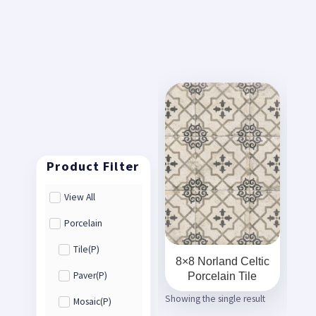
View All
Porcelain
Tile(P)
8×8 Norland Celtic
Porcelain Tile
Paver(P)
Showing the single result
Mosaic(P)