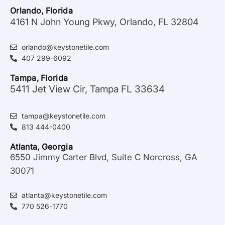
Orlando, Florida
4161 N John Young Pkwy, Orlando, FL 32804
orlando@keystonetile.com
407 299-6092
Tampa, Florida
5411 Jet View Cir, Tampa FL 33634
tampa@keystonetile.com
813 444-0400
Atlanta, Georgia
6550 Jimmy Carter Blvd, Suite C Norcross, GA
30071
atlanta@keystonetile.com
770 526-1770