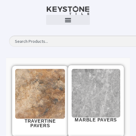
MARBLE PAVERS
TRAVERTINE
PAVERS