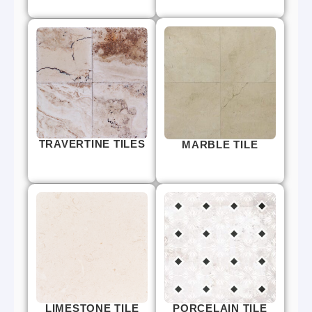
TRAVERTINE TILES
MARBLE TILE
LIMESTONE TILE
PORCELAIN TILE