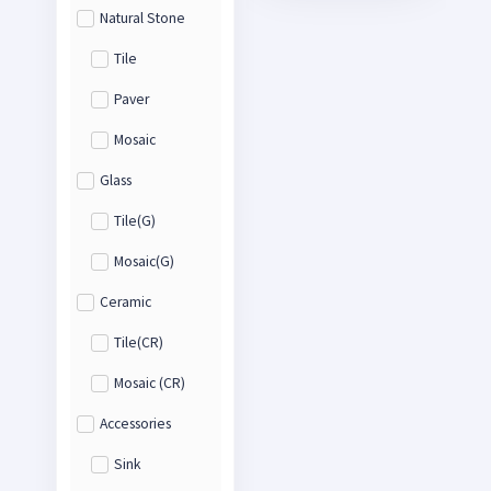
Natural Stone
Tile
Paver
Mosaic
Glass
Tile(G)
Mosaic(G)
Ceramic
Tile(CR)
Mosaic (CR)
Accessories
Sink