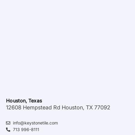
Houston, Texas
12608 Hempstead Rd Houston, TX 77092
info@keystonetile.com
713 996-8111