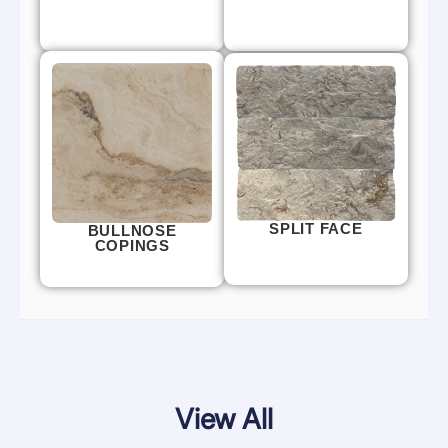
SPLIT FACE
BULLNOSE
COPINGS
View All