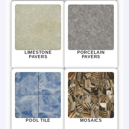
LIMESTONE
PORCELAIN
PAVERS
PAVERS
POOL TILE
MOSAICS