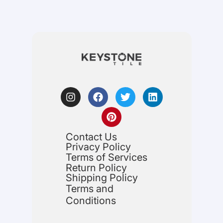
Contact Us
Privacy Policy
Terms of Services
Return Policy
Shipping Policy
Terms and
Conditions