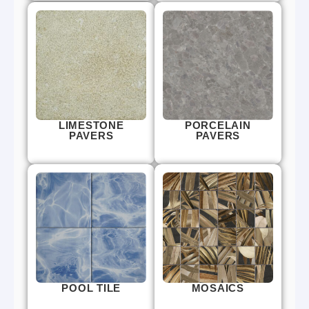
LIMESTONE
PORCELAIN
PAVERS
PAVERS
POOL TILE
MOSAICS