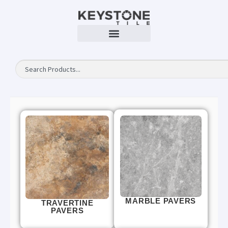
MARBLE PAVERS
TRAVERTINE
PAVERS