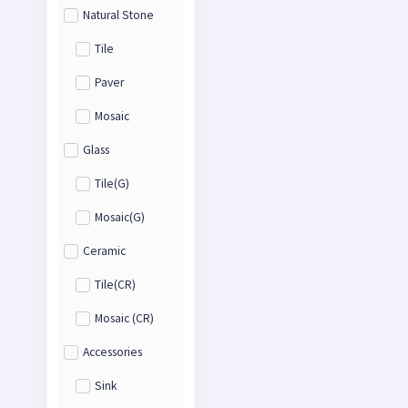
Natural Stone
Tile
Paver
Mosaic
Glass
Tile(G)
Mosaic(G)
Ceramic
Tile(CR)
Mosaic (CR)
Accessories
Sink