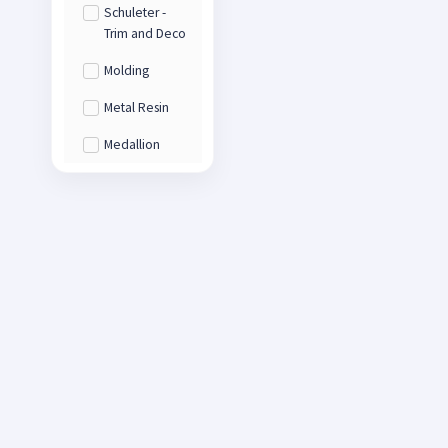
Schuleter -
Trim and Deco
Molding
Metal Resin
Medallion