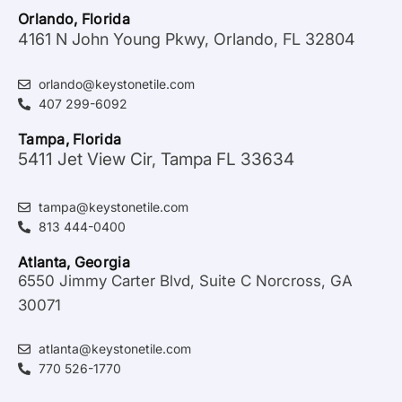
Orlando, Florida
4161 N John Young Pkwy, Orlando, FL 32804
orlando@keystonetile.com
407 299-6092
Tampa, Florida
5411 Jet View Cir, Tampa FL 33634
tampa@keystonetile.com
813 444-0400
Atlanta, Georgia
6550 Jimmy Carter Blvd, Suite C Norcross, GA
30071
atlanta@keystonetile.com
770 526-1770