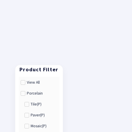
View All
Porcelain
Tile(P)
Paver(P)
Mosaic(P)