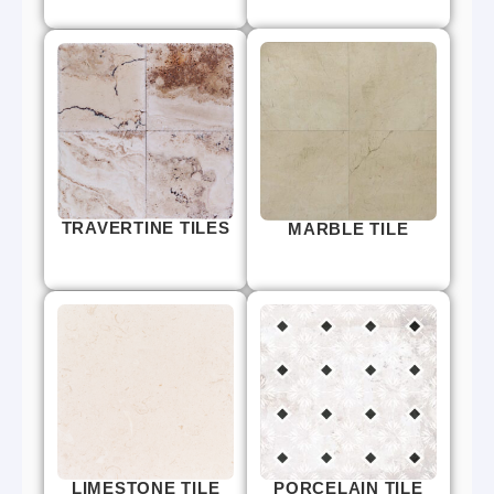
TRAVERTINE TILES
MARBLE TILE
LIMESTONE TILE
PORCELAIN TILE