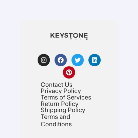
Contact Us
Privacy Policy
Terms of Services
Return Policy
Shipping Policy
Terms and
Conditions