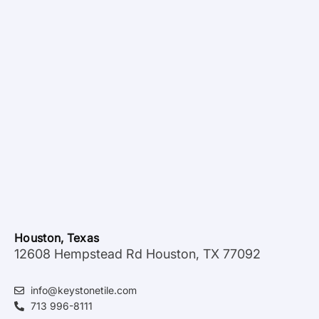
Houston, Texas
12608 Hempstead Rd Houston, TX 77092
info@keystonetile.com
713 996-8111