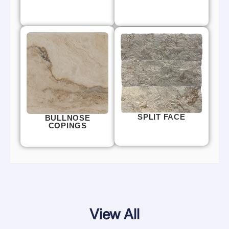
SPLIT FACE
BULLNOSE
COPINGS
View All