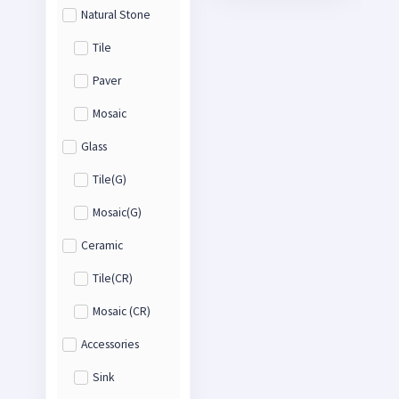
Natural Stone
Tile
Paver
Mosaic
Glass
Tile(G)
Mosaic(G)
Ceramic
Tile(CR)
Mosaic (CR)
Accessories
Sink