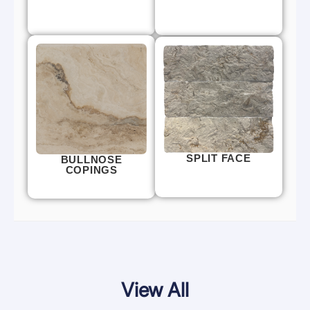
SPLIT FACE
BULLNOSE
COPINGS
View All