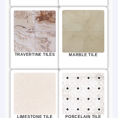
TRAVERTINE TILES
MARBLE TILE
LIMESTONE TILE
PORCELAIN TILE