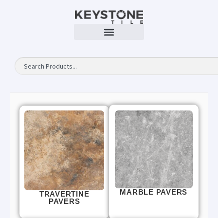
MARBLE PAVERS
TRAVERTINE
PAVERS