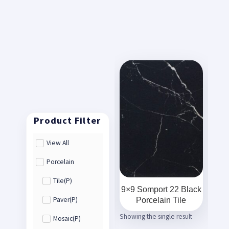
View All
Porcelain
Tile(P)
9×9 Somport 22 Black
Porcelain Tile
Paver(P)
Showing the single result
Mosaic(P)