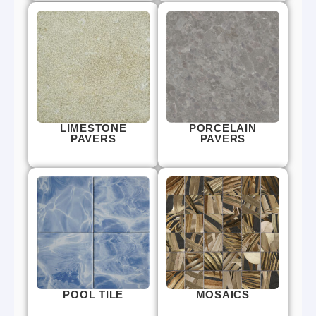
LIMESTONE
PORCELAIN
PAVERS
PAVERS
POOL TILE
MOSAICS