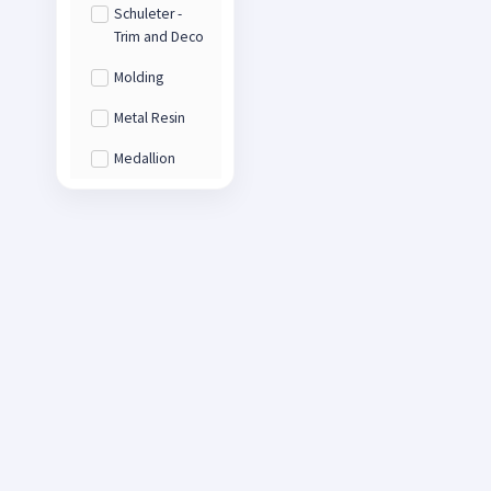
Schuleter -
Trim and Deco
Molding
Metal Resin
Medallion