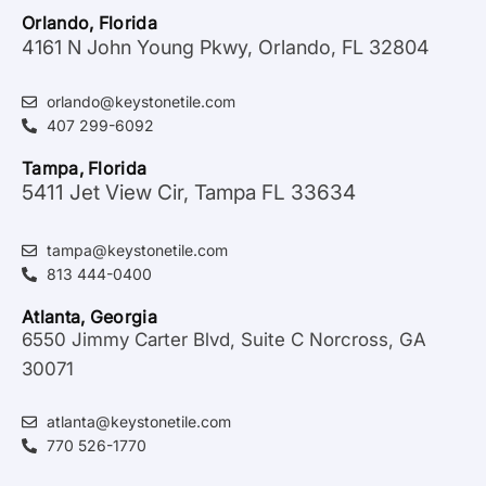
Orlando, Florida
4161 N John Young Pkwy, Orlando, FL 32804
orlando@keystonetile.com
407 299-6092
Tampa, Florida
5411 Jet View Cir, Tampa FL 33634
tampa@keystonetile.com
813 444-0400
Atlanta, Georgia
6550 Jimmy Carter Blvd, Suite C Norcross, GA
30071
atlanta@keystonetile.com
770 526-1770