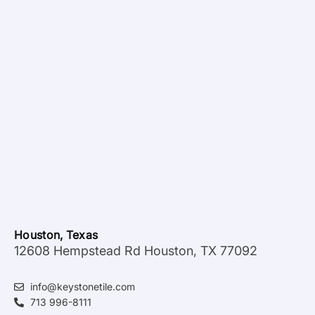
Houston, Texas
12608 Hempstead Rd Houston, TX 77092
info@keystonetile.com
713 996-8111