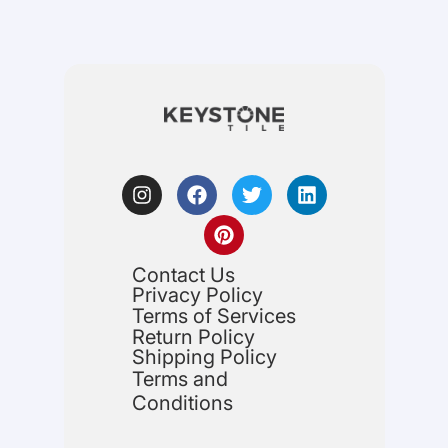
Contact Us
Privacy Policy
Terms of Services
Return Policy
Shipping Policy
Terms and
Conditions