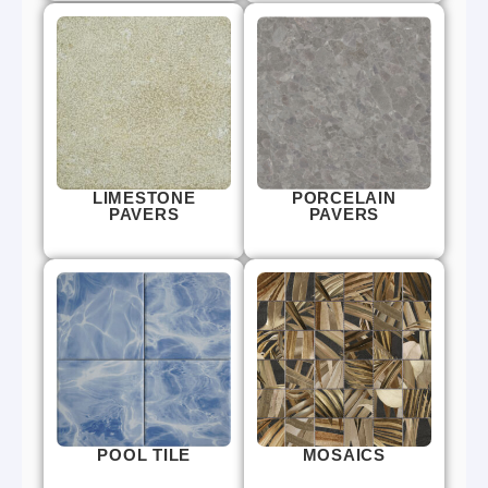
LIMESTONE
PORCELAIN
PAVERS
PAVERS
POOL TILE
MOSAICS