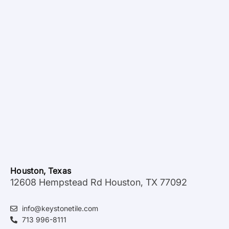
Houston, Texas
12608 Hempstead Rd Houston, TX 77092
info@keystonetile.com
713 996-8111