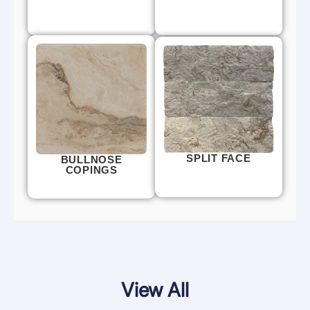
SPLIT FACE
BULLNOSE
COPINGS
View All