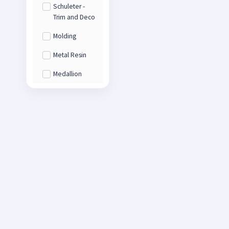
Schuleter -
Trim and Deco
Molding
Metal Resin
Medallion