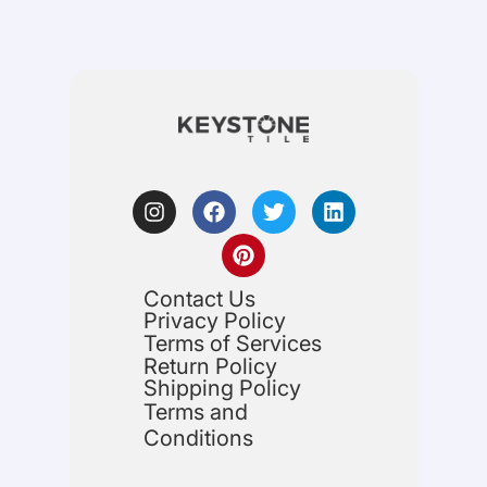
Contact Us
Privacy Policy
Terms of Services
Return Policy
Shipping Policy
Terms and
Conditions