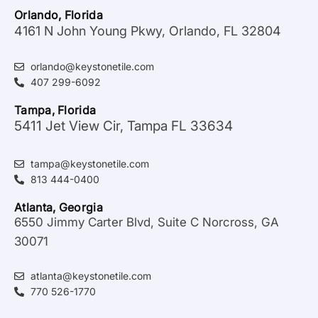
Orlando, Florida
4161 N John Young Pkwy, Orlando, FL 32804
orlando@keystonetile.com
407 299-6092
Tampa, Florida
5411 Jet View Cir, Tampa FL 33634
tampa@keystonetile.com
813 444-0400
Atlanta, Georgia
6550 Jimmy Carter Blvd, Suite C Norcross, GA
30071
atlanta@keystonetile.com
770 526-1770