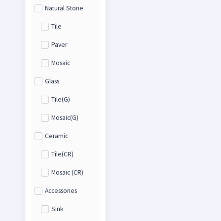
Natural Stone
Tile
Paver
Mosaic
Glass
Tile(G)
Mosaic(G)
Ceramic
Tile(CR)
Mosaic (CR)
Accessories
Sink