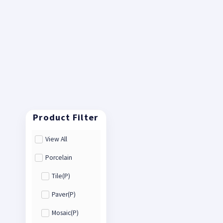
View All
Porcelain
Tile(P)
Paver(P)
Mosaic(P)