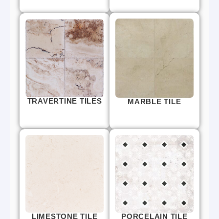
TRAVERTINE TILES
MARBLE TILE
LIMESTONE TILE
PORCELAIN TILE