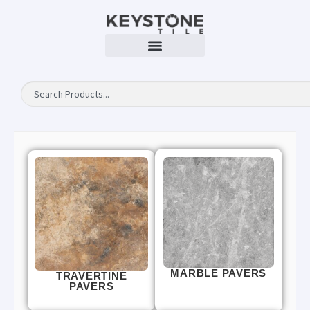
MARBLE PAVERS
TRAVERTINE
PAVERS