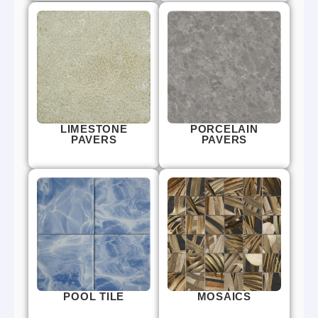
LIMESTONE
PORCELAIN
PAVERS
PAVERS
POOL TILE
MOSAICS