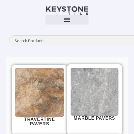
MARBLE PAVERS
TRAVERTINE
PAVERS