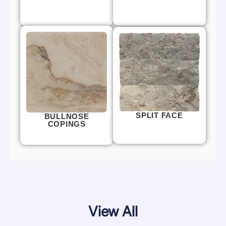
SPLIT FACE
BULLNOSE
COPINGS
View All