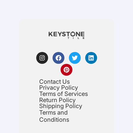
Contact Us
Privacy Policy
Terms of Services
Return Policy
Shipping Policy
Terms and
Conditions