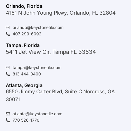
Orlando, Florida
4161 N John Young Pkwy, Orlando, FL 32804
orlando@keystonetile.com
407 299-6092
Tampa, Florida
5411 Jet View Cir, Tampa FL 33634
tampa@keystonetile.com
813 444-0400
Atlanta, Georgia
6550 Jimmy Carter Blvd, Suite C Norcross, GA
30071
atlanta@keystonetile.com
770 526-1770