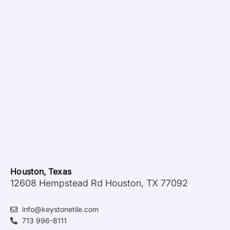
Houston, Texas
12608 Hempstead Rd Houston, TX 77092
info@keystonetile.com
713 996-8111