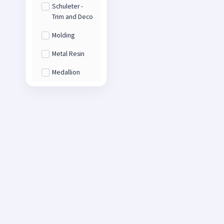
Schuleter -
Trim and Deco
Molding
Metal Resin
Medallion