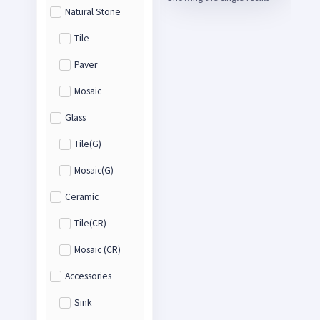
Natural Stone
Tile
Paver
Mosaic
Glass
Tile(G)
Mosaic(G)
Ceramic
Tile(CR)
Mosaic (CR)
Accessories
Sink