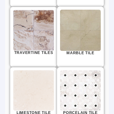
TRAVERTINE TILES
MARBLE TILE
LIMESTONE TILE
PORCELAIN TILE