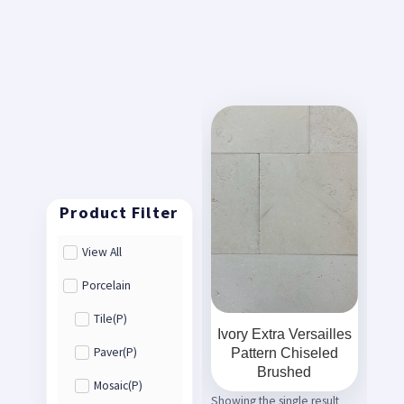
View All
Porcelain
Tile(P)
Ivory Extra Versailles
Pattern Chiseled
Paver(P)
Brushed
Mosaic(P)
Showing the single result