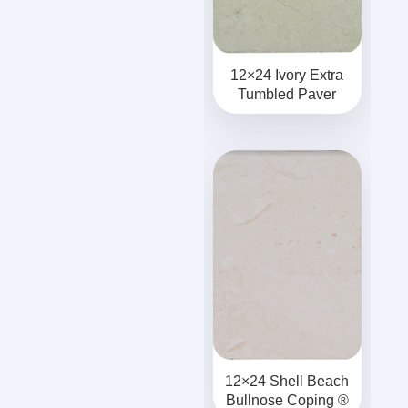
12×24 Ivory Extra
Tumbled Paver
12×24 Shell Beach
Bullnose Coping ®