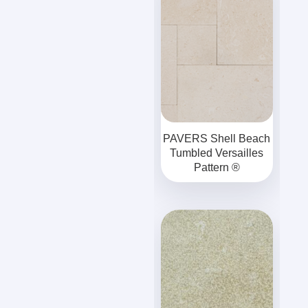
PAVERS Shell Beach
Tumbled Versailles
Pattern ®