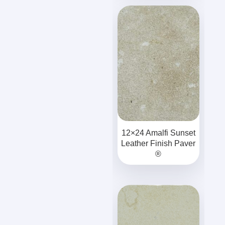
12×24 Amalfi Sunset
Leather Finish Paver
®