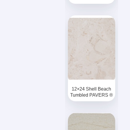
12×24 Shell Beach
Tumbled PAVERS ®