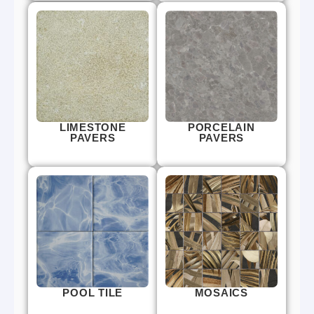
LIMESTONE
PORCELAIN
PAVERS
PAVERS
POOL TILE
MOSAICS