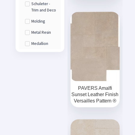
Schuleter -
Trim and Deco
Molding
Metal Resin
Medallion
PAVERS Amalfi
Sunset Leather Finish
Versailles Pattern ®