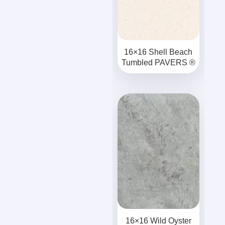
16×16 Shell Beach
Tumbled PAVERS ®
16×16 Wild Oyster