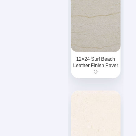
12×24 Surf Beach
Leather Finish Paver
®