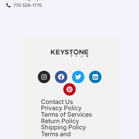
770 526-1770
Contact Us
Privacy Policy
Terms of Services
Return Policy
Shipping Policy
Terms and