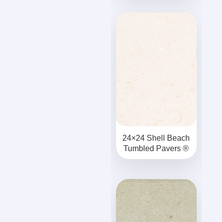
24×24 Shell Beach
Tumbled Pavers ®