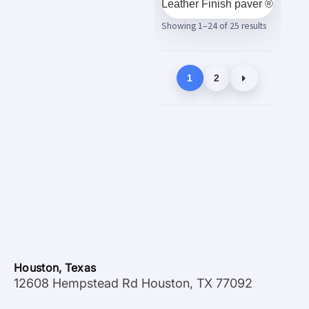
Leather Finish paver ®
Showing 1–24 of 25 results
1
2
Houston, Texas
12608 Hempstead Rd Houston, TX 77092