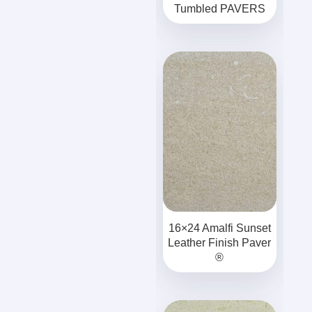
Tumbled PAVERS
16×24 Amalfi Sunset
Leather Finish Paver
®