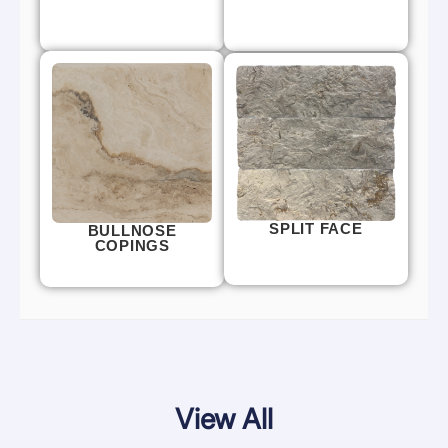
SPLIT FACE
BULLNOSE
COPINGS
View All