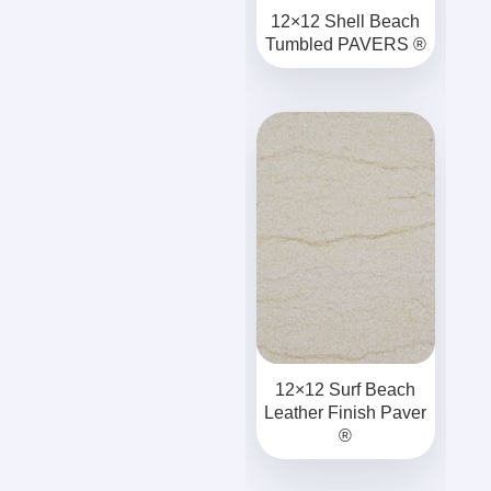
12×12 Shell Beach
Tumbled PAVERS ®
12×12 Surf Beach
Leather Finish Paver
®