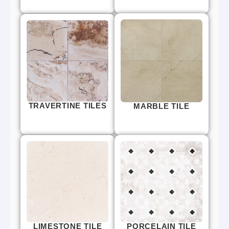
TRAVERTINE TILES
MARBLE TILE
LIMESTONE TILE
PORCELAIN TILE