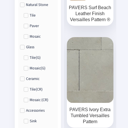
Natural Stone
PAVERS Surf Beach
Leather Finish
Tile
Versailles Pattern ®
Paver
Mosaic
Glass
Tile(G)
Mosaic(G)
Ceramic
Tile(CR)
Mosaic (CR)
PAVERS Ivory Extra
Accessories
Tumbled Versailles
Sink
Pattern