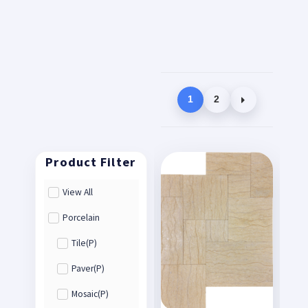
1
2
View All
Porcelain
Tile(P)
Paver(P)
Mosaic(P)