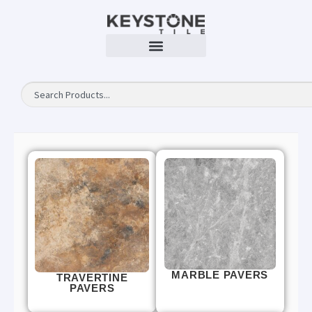
MARBLE PAVERS
TRAVERTINE
PAVERS