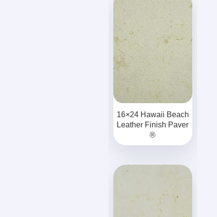
16×24 Hawaii Beach
Leather Finish Paver
®