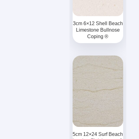
3cm 6×12 Shell Beach
Limestone Bullnose
Coping ®
5cm 12×24 Surf Beach