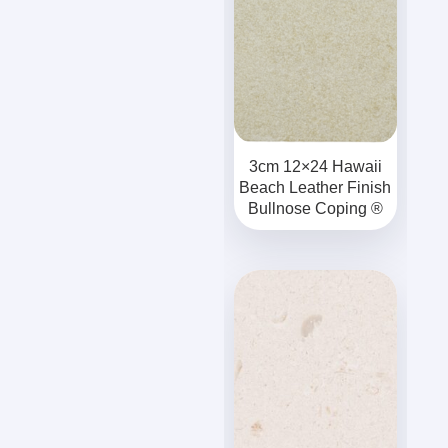
3cm 12×24 Hawaii
Beach Leather Finish
Bullnose Coping ®