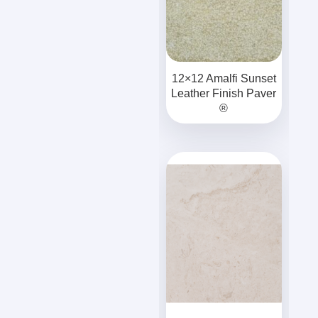
12×12 Amalfi Sunset
Leather Finish Paver
®