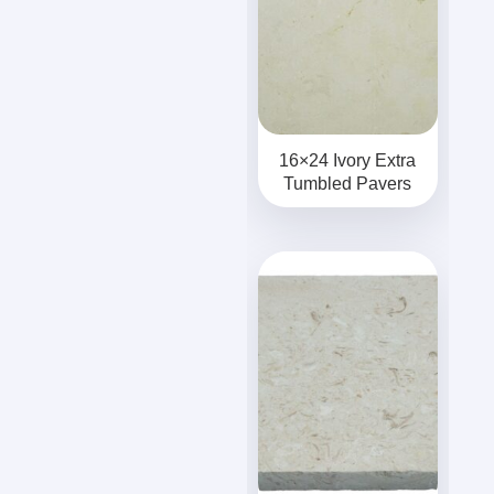
16×24 Ivory Extra
Tumbled Pavers