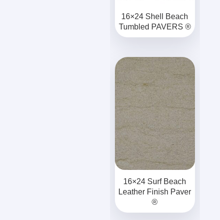
16×24 Shell Beach
Tumbled PAVERS ®
16×24 Surf Beach
Leather Finish Paver
®