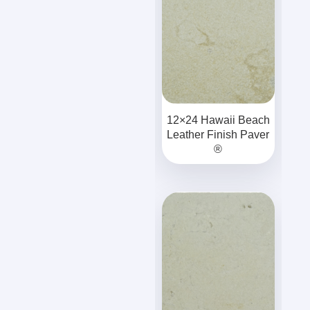
12×24 Hawaii Beach
Leather Finish Paver
®