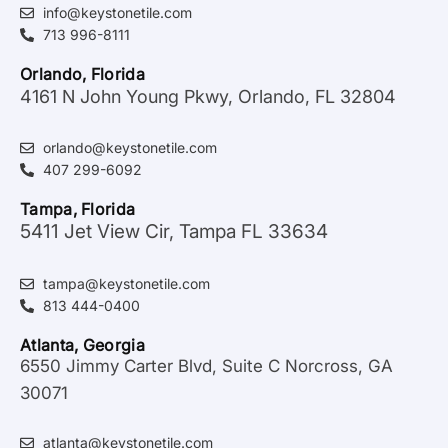
info@keystonetile.com
713 996-8111
Orlando, Florida
4161 N John Young Pkwy, Orlando, FL 32804
orlando@keystonetile.com
407 299-6092
Tampa, Florida
5411 Jet View Cir, Tampa FL 33634
tampa@keystonetile.com
813 444-0400
Atlanta, Georgia
6550 Jimmy Carter Blvd, Suite C Norcross, GA
30071
atlanta@keystonetile.com