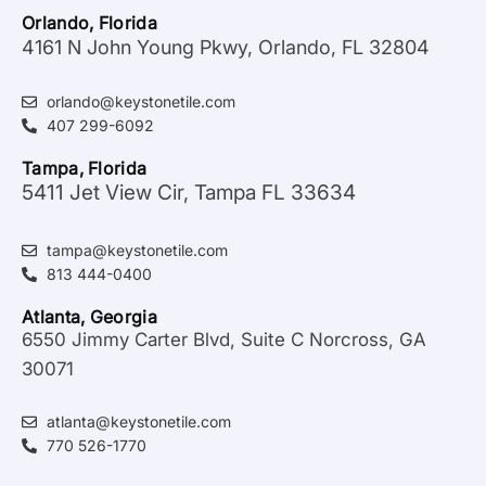
Orlando, Florida
4161 N John Young Pkwy, Orlando, FL 32804
orlando@keystonetile.com
407 299-6092
Tampa, Florida
5411 Jet View Cir, Tampa FL 33634
tampa@keystonetile.com
813 444-0400
Atlanta, Georgia
6550 Jimmy Carter Blvd, Suite C Norcross, GA
30071
atlanta@keystonetile.com
770 526-1770