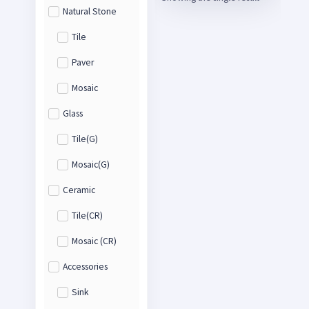
Natural Stone
Tile
Paver
Mosaic
Glass
Tile(G)
Mosaic(G)
Ceramic
Tile(CR)
Mosaic (CR)
Accessories
Sink