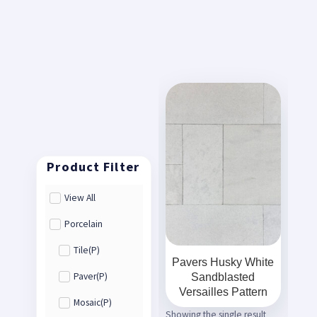
View All
Porcelain
Tile(P)
Pavers Husky White
Sandblasted
Paver(P)
Versailles Pattern
Mosaic(P)
Showing the single result