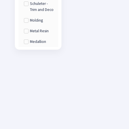
Schuleter -
Trim and Deco
Molding
Metal Resin
Medallion