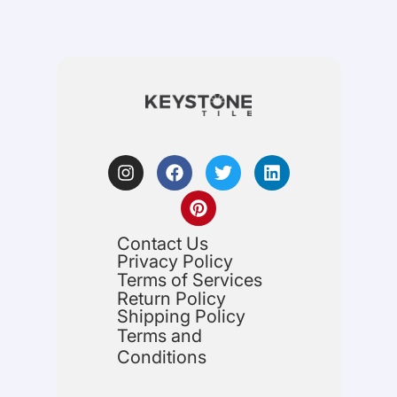
Contact Us
Privacy Policy
Terms of Services
Return Policy
Shipping Policy
Terms and
Conditions