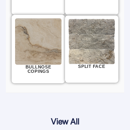
SPLIT FACE
BULLNOSE
COPINGS
View All