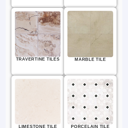
TRAVERTINE TILES
MARBLE TILE
LIMESTONE TILE
PORCELAIN TILE