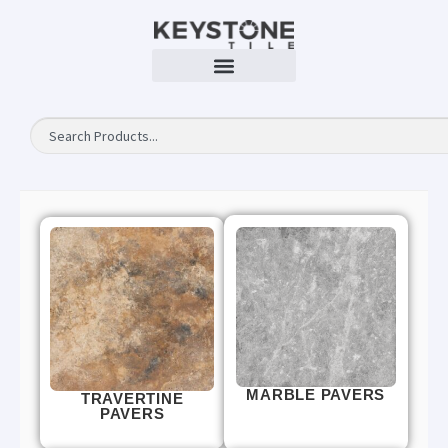
MARBLE PAVERS
TRAVERTINE
PAVERS