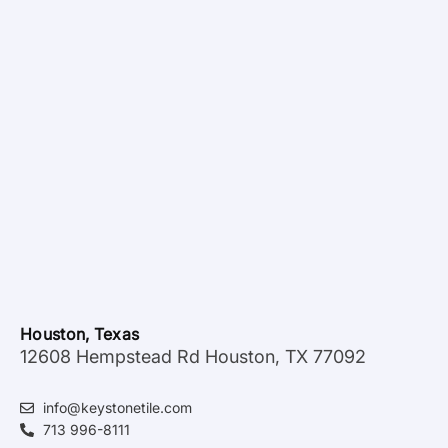
Houston, Texas
12608 Hempstead Rd Houston, TX 77092
info@keystonetile.com
713 996-8111