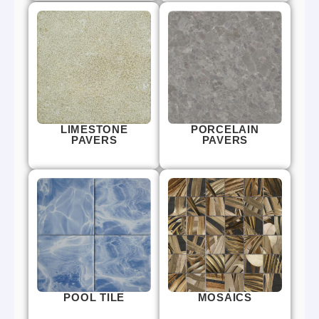
LIMESTONE
PORCELAIN
PAVERS
PAVERS
POOL TILE
MOSAICS