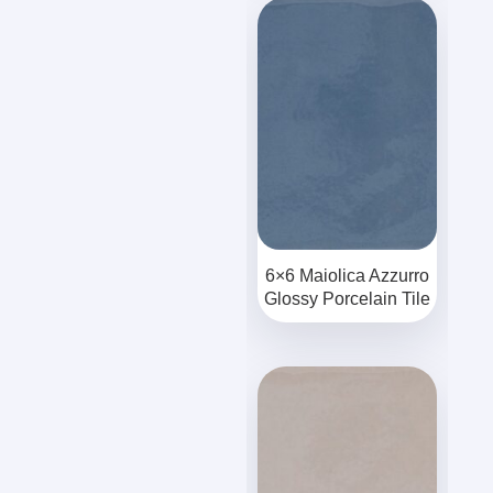
6×6 Maiolica Azzurro
Glossy Porcelain Tile