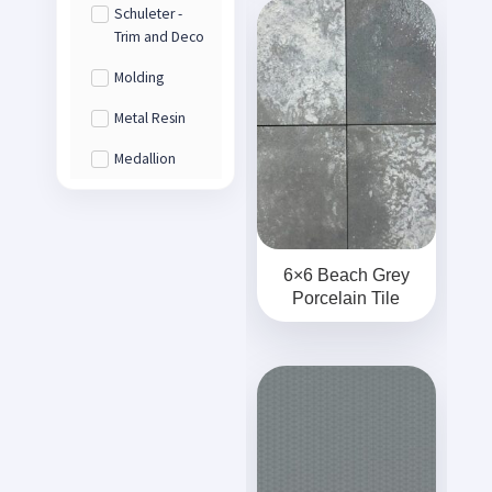
Schuleter -
Trim and Deco
Molding
Metal Resin
Medallion
6×6 Beach Grey
Porcelain Tile