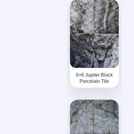
6×6 Jupiter Black
Porcelain Tile