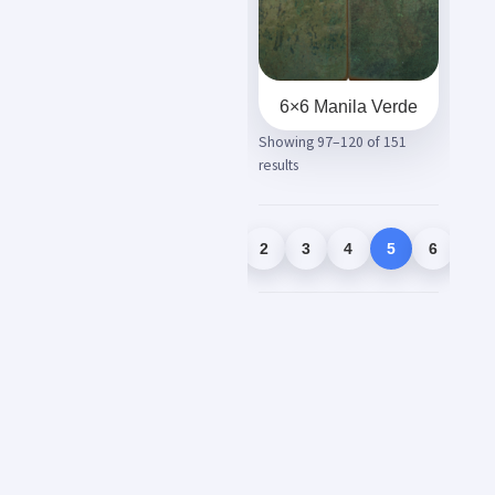
6×6 Manila Verde
Showing 97–120 of 151
results
1
2
3
4
5
6
7