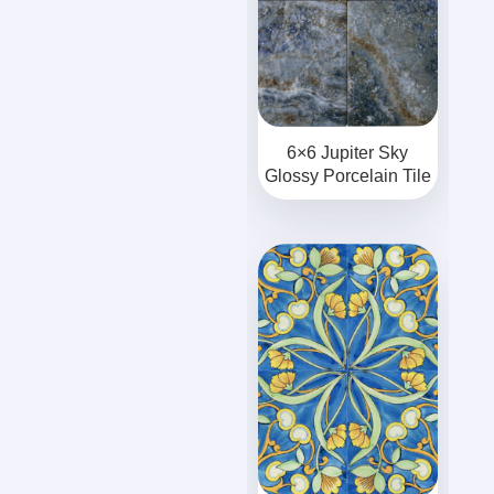
6×6 Jupiter Sky
Glossy Porcelain Tile