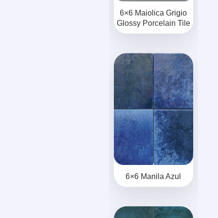
6×6 Maiolica Grigio
Glossy Porcelain Tile
6×6 Manila Azul