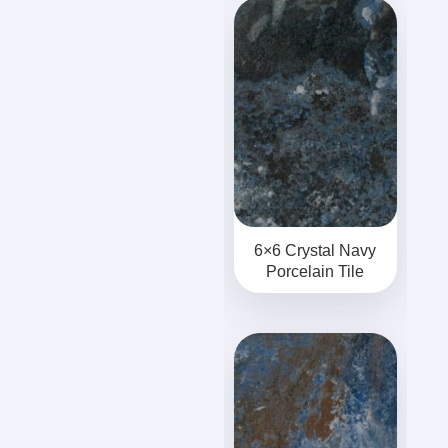
6×6 Crystal Navy
Porcelain Tile