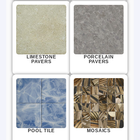
LIMESTONE
PORCELAIN
PAVERS
PAVERS
POOL TILE
MOSAICS