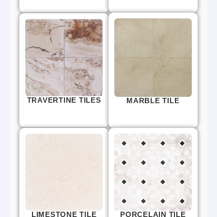
TRAVERTINE TILES
MARBLE TILE
LIMESTONE TILE
PORCELAIN TILE