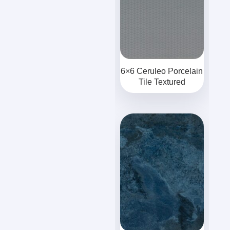
6×6 Ceruleo Porcelain
Tile Textured