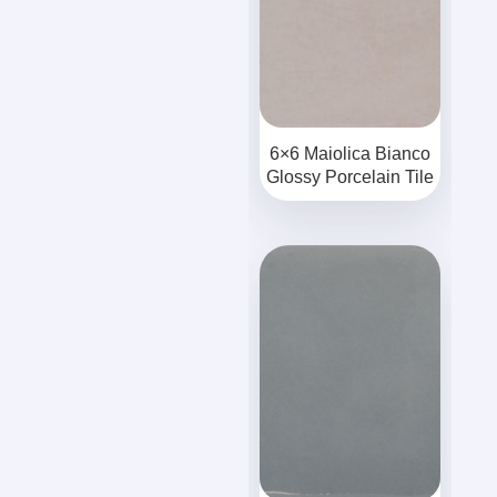
6×6 Maiolica Bianco
Glossy Porcelain Tile