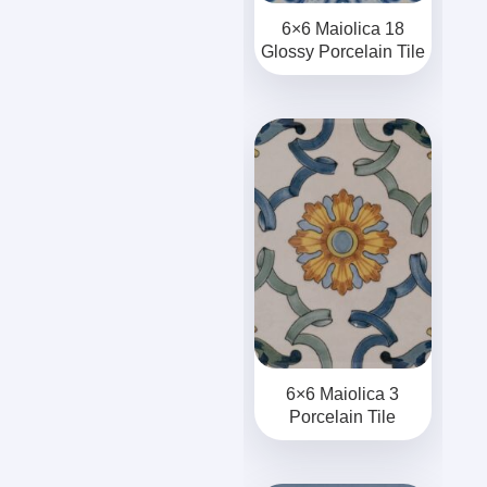
6×6 Maiolica 18
Glossy Porcelain Tile
6×6 Maiolica 3
Porcelain Tile