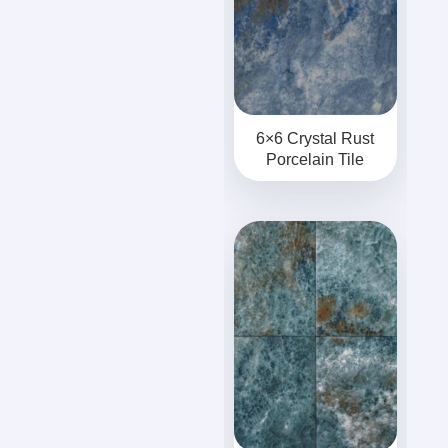
6×6 Crystal Rust
Porcelain Tile