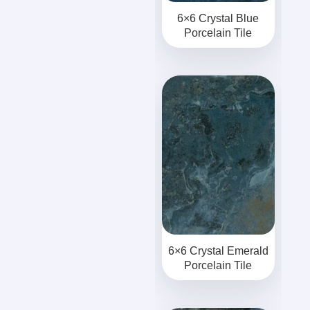
6×6 Crystal Blue
Porcelain Tile
6×6 Crystal Emerald
Porcelain Tile