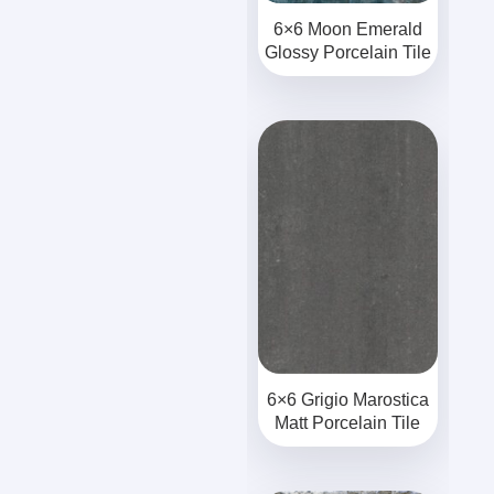
6×6 Moon Emerald
Glossy Porcelain Tile
6×6 Grigio Marostica
Matt Porcelain Tile