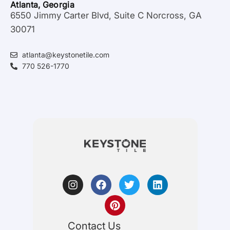
Atlanta, Georgia
6550 Jimmy Carter Blvd, Suite C Norcross, GA
30071
atlanta@keystonetile.com
770 526-1770
Contact Us