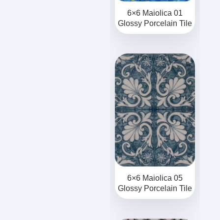
6×6 Maiolica 01
Glossy Porcelain Tile
6×6 Maiolica 05
Glossy Porcelain Tile