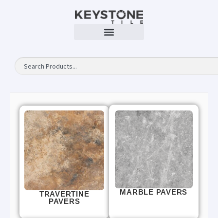
MARBLE PAVERS
TRAVERTINE
PAVERS