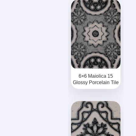
6×6 Maiolica 15
Glossy Porcelain Tile