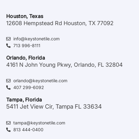
Houston, Texas
12608 Hempstead Rd Houston, TX 77092
info@keystonetile.com
713 996-8111
Orlando, Florida
4161 N John Young Pkwy, Orlando, FL 32804
orlando@keystonetile.com
407 299-6092
Tampa, Florida
5411 Jet View Cir, Tampa FL 33634
tampa@keystonetile.com
813 444-0400