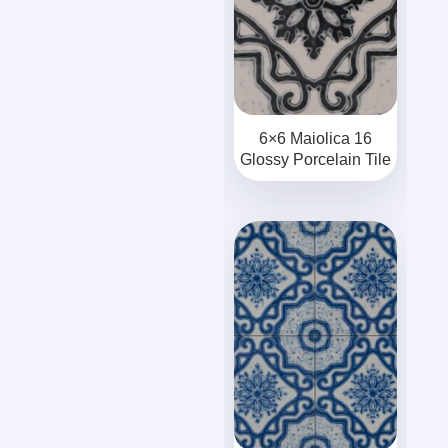
6×6 Maiolica 16
Glossy Porcelain Tile