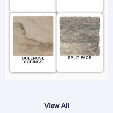
SPLIT FACE
BULLNOSE
COPINGS
View All