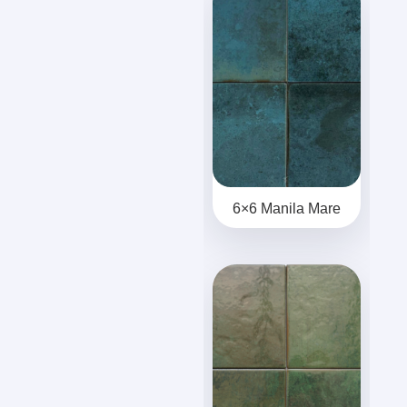
6×6 Manila Mare