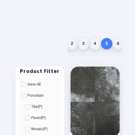
1
2
3
4
5
6
7
View All
Porcelain
Tile(P)
Paver(P)
Mosaic(P)