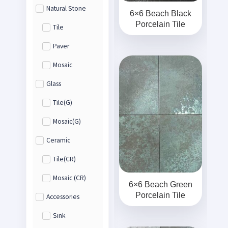
Natural Stone
6×6 Beach Black
Porcelain Tile
Tile
Paver
Mosaic
Glass
Tile(G)
Mosaic(G)
Ceramic
Tile(CR)
Mosaic (CR)
6×6 Beach Green
Porcelain Tile
Accessories
Sink