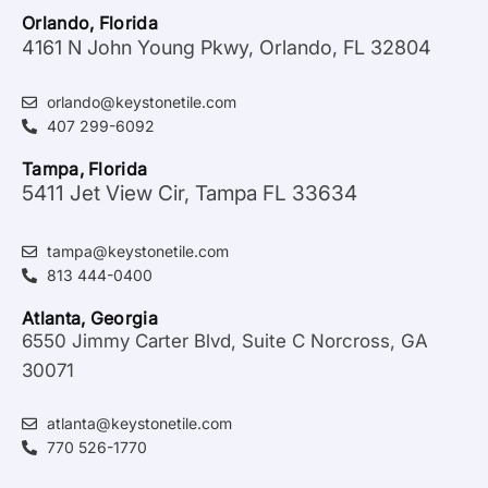
Orlando, Florida
4161 N John Young Pkwy, Orlando, FL 32804
orlando@keystonetile.com
407 299-6092
Tampa, Florida
5411 Jet View Cir, Tampa FL 33634
tampa@keystonetile.com
813 444-0400
Atlanta, Georgia
6550 Jimmy Carter Blvd, Suite C Norcross, GA
30071
atlanta@keystonetile.com
770 526-1770