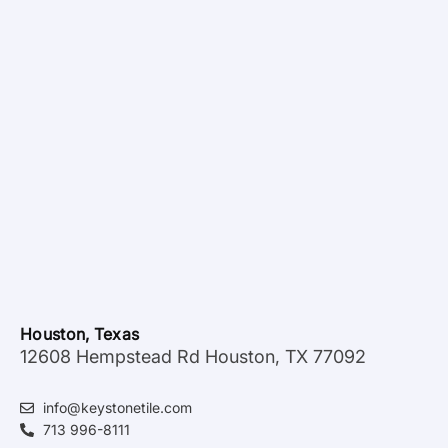
Houston, Texas
12608 Hempstead Rd Houston, TX 77092
info@keystonetile.com
713 996-8111