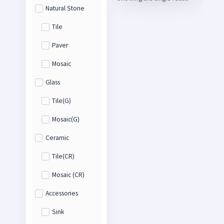
Natural Stone
Tile
Paver
Mosaic
Glass
Tile(G)
Mosaic(G)
Ceramic
Tile(CR)
Mosaic (CR)
Accessories
Sink