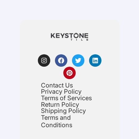
Contact Us
Privacy Policy
Terms of Services
Return Policy
Shipping Policy
Terms and
Conditions