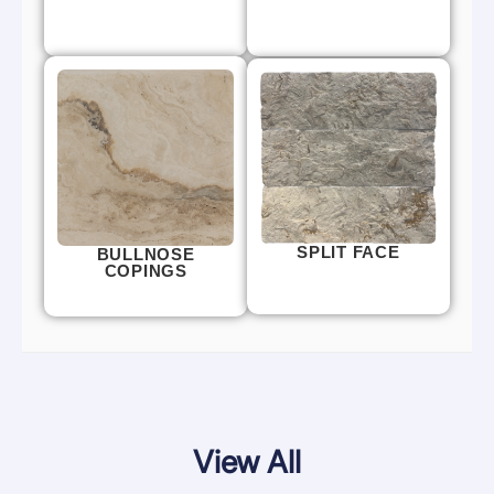
SPLIT FACE
BULLNOSE
COPINGS
View All