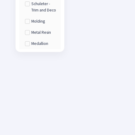
Schuleter -
Trim and Deco
Molding
Metal Resin
Medallion