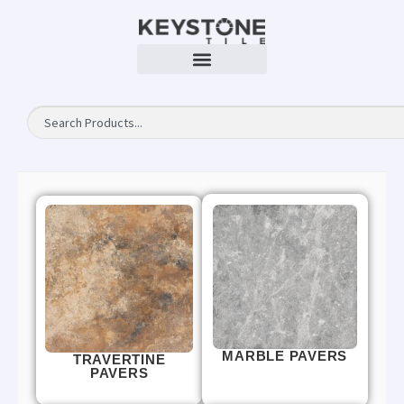
MARBLE PAVERS
TRAVERTINE
PAVERS