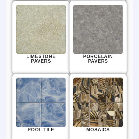
LIMESTONE
PORCELAIN
PAVERS
PAVERS
POOL TILE
MOSAICS