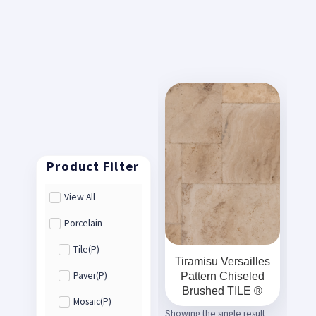
View All
Porcelain
Tile(P)
Tiramisu Versailles
Pattern Chiseled
Paver(P)
Brushed TILE ®
Mosaic(P)
Showing the single result