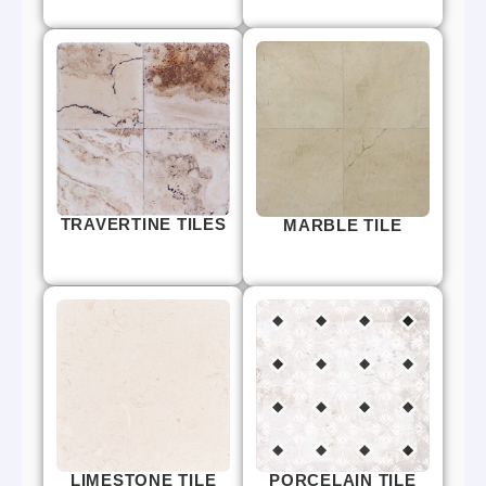
TRAVERTINE TILES
MARBLE TILE
LIMESTONE TILE
PORCELAIN TILE