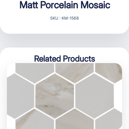
Matt Porcelain Mosaic
SKU : KM-1568
Related Products