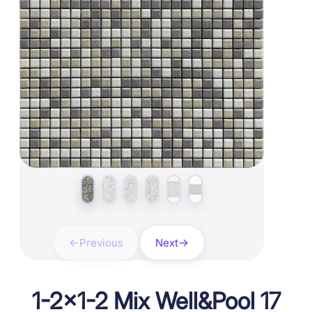
Previous
Next
1-2×1-2 Mix Well&Pool 17