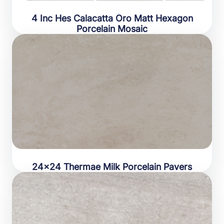
4 Inc Hes Calacatta Oro Matt Hexagon
Porcelain Mosaic
24×24 Thermae Milk Porcelain Pavers