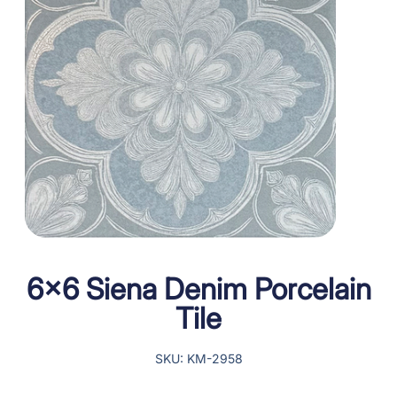
6×6 Siena Denim Porcelain
Tile
SKU: KM-2958