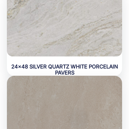
24×48 SILVER QUARTZ WHITE PORCELAIN
PAVERS