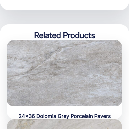
Related Products
24×36 Dolomia Grey Porcelain Pavers