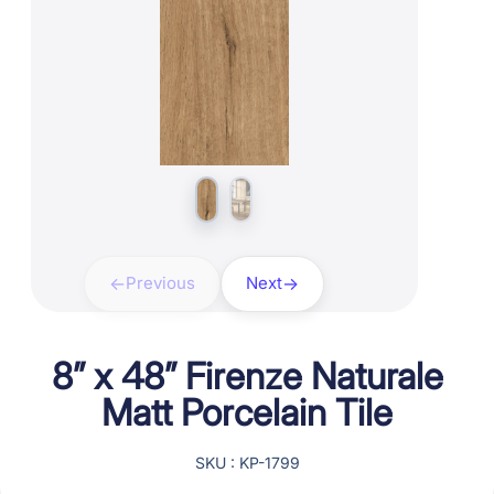
Previous
Next
8” x 48” Firenze Naturale
Matt Porcelain Tile
SKU : KP-1799