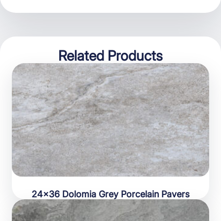
Related Products
24×36 Dolomia Grey Porcelain Pavers