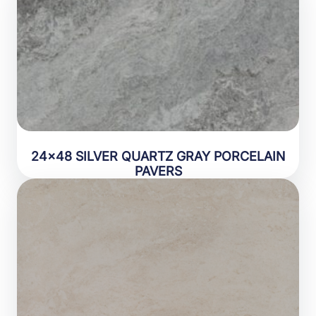
24×48 SILVER QUARTZ GRAY PORCELAIN
PAVERS