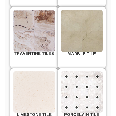
TRAVERTINE TILES
MARBLE TILE
LIMESTONE TILE
PORCELAIN TILE