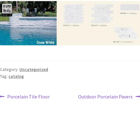
Category:
Uncategorized
Tag:
catalog
Porcelain Tile Floor
Outdoor Porcelain Pavers