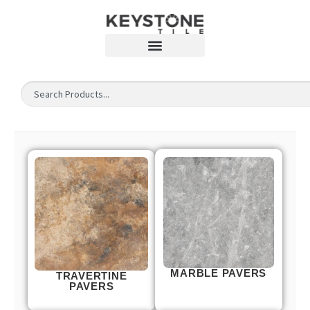
MARBLE PAVERS
TRAVERTINE
PAVERS