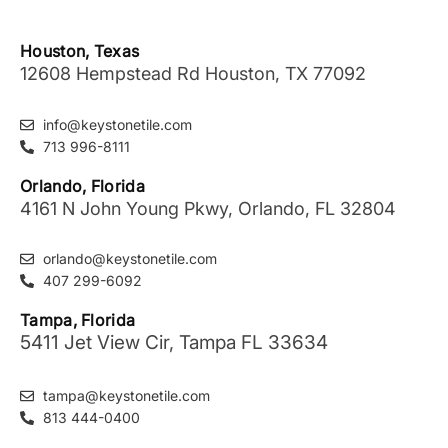
Houston, Texas
12608 Hempstead Rd Houston, TX 77092
info@keystonetile.com
713 996-8111
Orlando, Florida
4161 N John Young Pkwy, Orlando, FL 32804
orlando@keystonetile.com
407 299-6092
Tampa, Florida
5411 Jet View Cir, Tampa FL 33634
tampa@keystonetile.com
813 444-0400