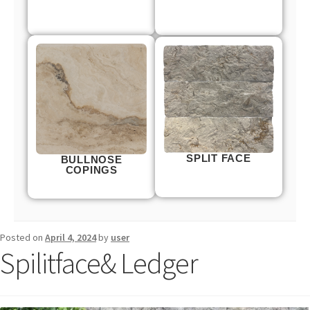
SPLIT FACE
BULLNOSE
COPINGS
Posted on
April 4, 2024
by
user
Spilitface& Ledger