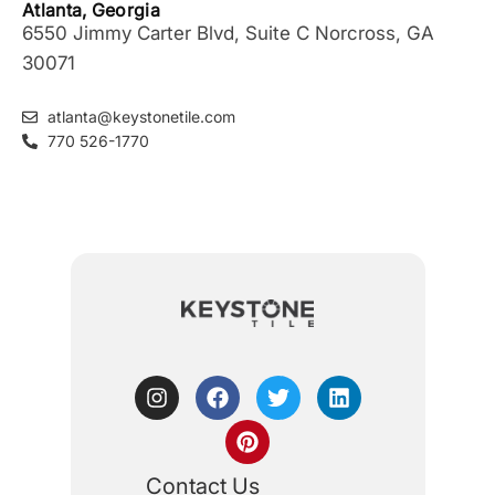
Atlanta, Georgia
6550 Jimmy Carter Blvd, Suite C Norcross, GA
30071
atlanta@keystonetile.com
770 526-1770
Contact Us