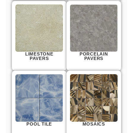
LIMESTONE
PORCELAIN
PAVERS
PAVERS
POOL TILE
MOSAICS