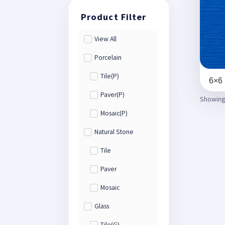
View All
Porcelain
Tile(P)
6×6 
Paver(P)
Showing a
Mosaic(P)
Natural Stone
Tile
Paver
Mosaic
Glass
Tile(G)