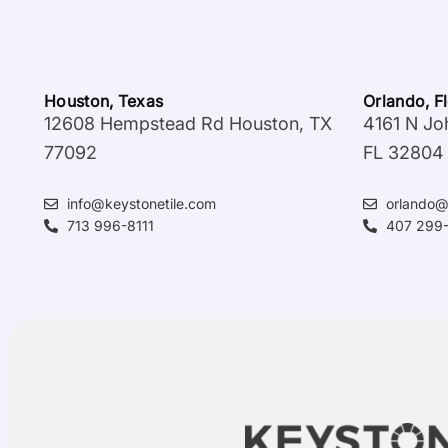
Houston, Texas
Orlando, F
12608 Hempstead Rd Houston, TX
4161 N Jo
77092
FL 32804
info@keystonetile.com
orlando@
713 996-8111
407 299