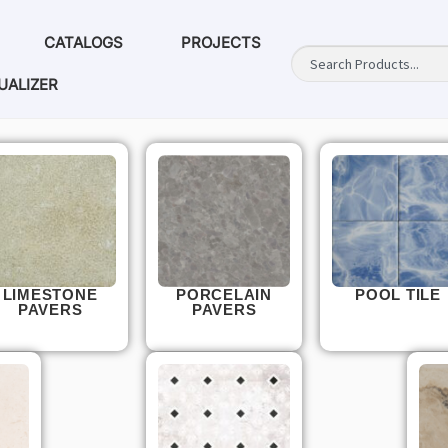
CATALOGS
PROJECTS
UALIZER
LIMESTONE
PORCELAIN
POOL TILE
PAVERS
PAVERS