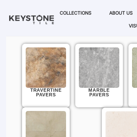
COLLECTIONS
ABOUT US
VIS
TRAVERTINE
MARBLE
PAVERS
PAVERS