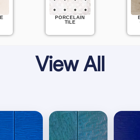
E
PORCELAIN
TILE
View All