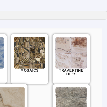
MOSAICS
TRAVERTINE
TILES