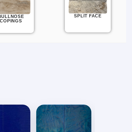
SPLIT FACE
BULLNOSE
COPINGS