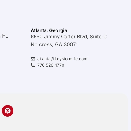
Atlanta, Georgia
a FL
6550 Jimmy Carter Blvd, Suite C
Norcross, GA 30071
atlanta@keystonetile.com
770 526-1770