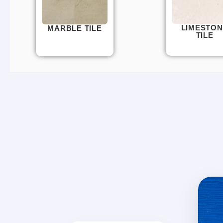
LIMESTON
MARBLE TILE
TILE