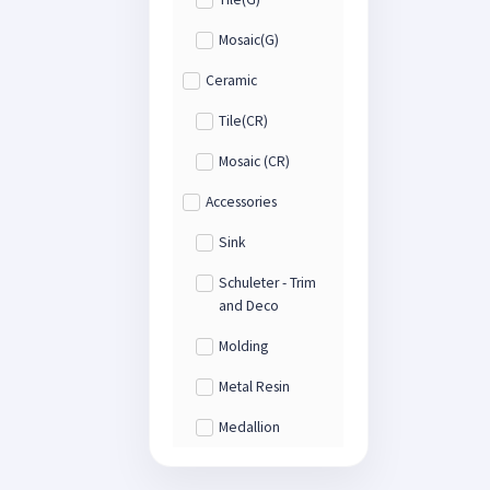
Mosaic(G)
Ceramic
Tile(CR)
Mosaic (CR)
Accessories
Sink
Schuleter - Trim
and Deco
Molding
Metal Resin
Medallion