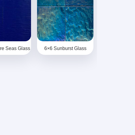
re Seas Glass
6×6 Sunburst Glass