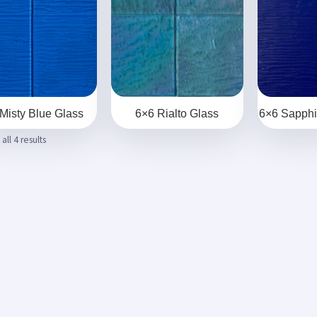
Misty Blue Glass
6×6 Rialto Glass
6×6 Sapphi
ll 4 results