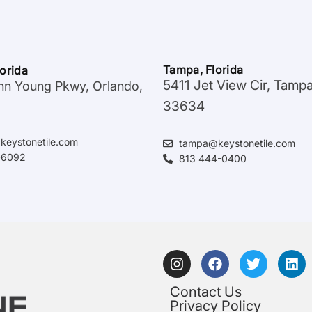
Tampa, Florida
lorida
5411 Jet View Cir, Tamp
hn Young Pkwy, Orlando,
33634
keystonetile.com
tampa@keystonetile.com
-6092
813 444-0400
Contact Us
Privacy Policy