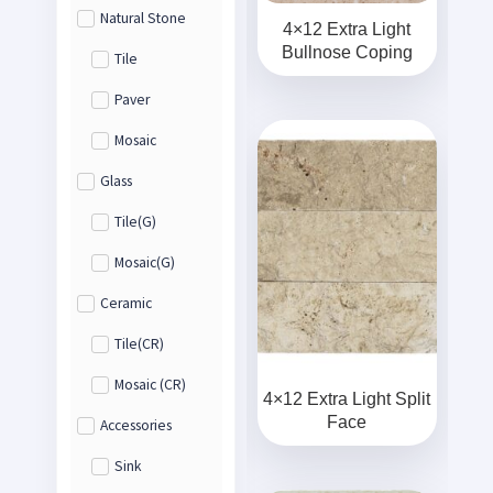
Natural Stone
4×12 Extra Light
Bullnose Coping
Tile
Paver
Mosaic
Glass
Tile(G)
Mosaic(G)
Ceramic
Tile(CR)
Mosaic (CR)
4×12 Extra Light Split
Face
Accessories
Sink