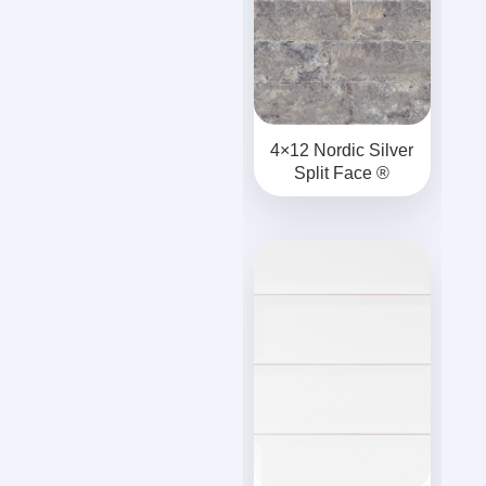
4×12 Nordic Silver
Split Face ®