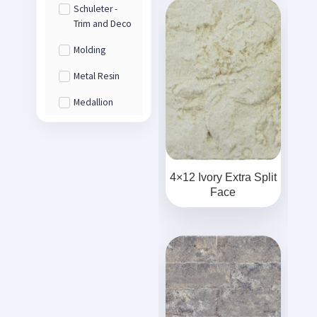
Schuleter -
Trim and Deco
Molding
Metal Resin
Medallion
4×12 Ivory Extra Split
Face