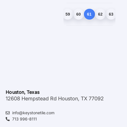
1
2
3
…
58
59
60
61
62
63
64
Houston, Texas
12608 Hempstead Rd Houston, TX 77092
info@keystonetile.com
713 996-8111