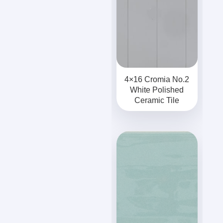
4×16 Cromia No.2
White Polished
Ceramic Tile