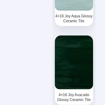
4×16 Joy Aqua Glossy
Ceramic Tile
4×16 Joy Avacado
Glossy Ceramic Tile