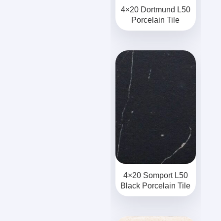
4×20 Dortmund L50
Porcelain Tile
4×20 Somport L50
Black Porcelain Tile