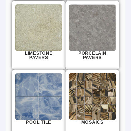
LIMESTONE
PORCELAIN
PAVERS
PAVERS
POOL TILE
MOSAICS