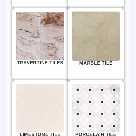
TRAVERTINE TILES
MARBLE TILE
LIMESTONE TILE
PORCELAIN TILE