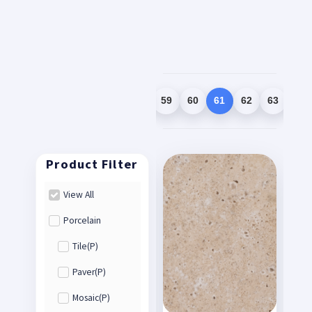
1
2
3
…
58
59
60
61
62
63
64
View All
Porcelain
Tile(P)
Paver(P)
Mosaic(P)