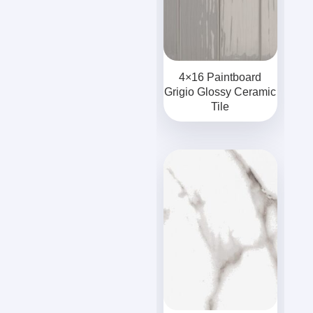
4×16 Paintboard
Grigio Glossy Ceramic
Tile