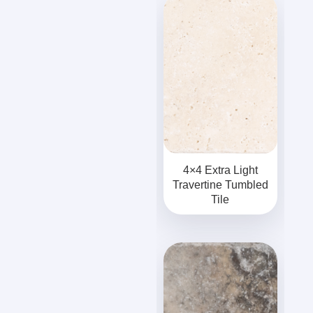
4×4 Extra Light
Travertine Tumbled
Tile