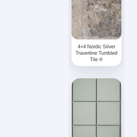
4×4 Nordic Silver
Travertine Tumbled
Tile ®