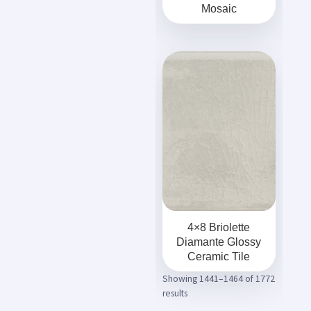
Mosaic
4×8 Briolette
Diamante Glossy
Ceramic Tile
Showing 1441–1464 of 1772
results