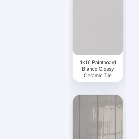
4×16 Paintboard
Bianco Glossy
Ceramic Tile