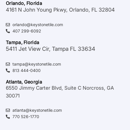
Orlando, Florida
4161 N John Young Pkwy, Orlando, FL 32804
orlando@keystonetile.com
407 299-6092
Tampa, Florida
5411 Jet View Cir, Tampa FL 33634
tampa@keystonetile.com
813 444-0400
Atlanta, Georgia
6550 Jimmy Carter Blvd, Suite C Norcross, GA
30071
atlanta@keystonetile.com
770 526-1770