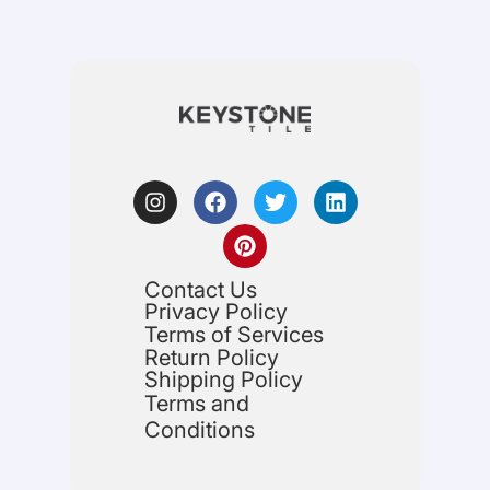
Contact Us
Privacy Policy
Terms of Services
Return Policy
Shipping Policy
Terms and
Conditions