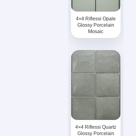
4×4 Riflessi Opale
Glossy Porcelain
Mosaic
4×4 Riflessi Quartz
Glossy Porcelain