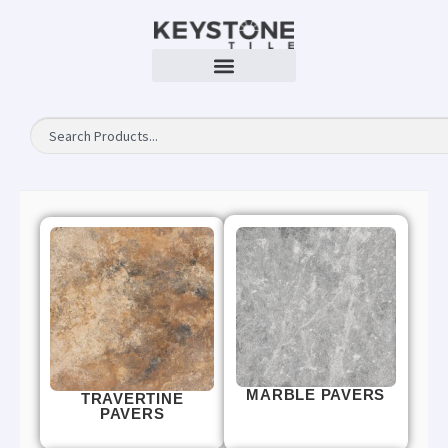
MARBLE PAVERS
TRAVERTINE
PAVERS