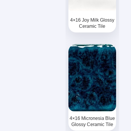
4×16 Joy Milk Glossy
Ceramic Tile
4×16 Micronesia Blue
Glossy Ceramic Tile