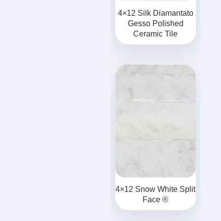
4×12 Silk Diamantato
Gesso Polished
Ceramic Tile
4×12 Snow White Split
Face ®