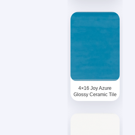
4×16 Joy Azure
Glossy Ceramic Tile