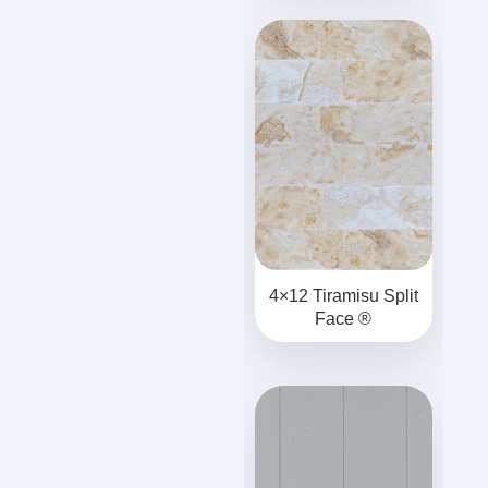
4×12 Tiramisu Split
Face ®