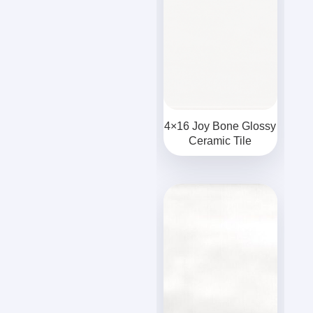
4×16 Joy Bone Glossy
Ceramic Tile