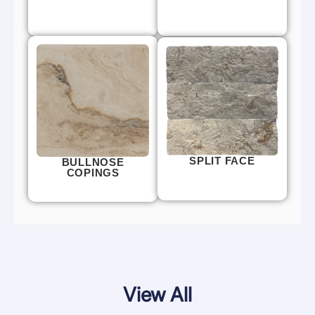
SPLIT FACE
BULLNOSE
COPINGS
View All