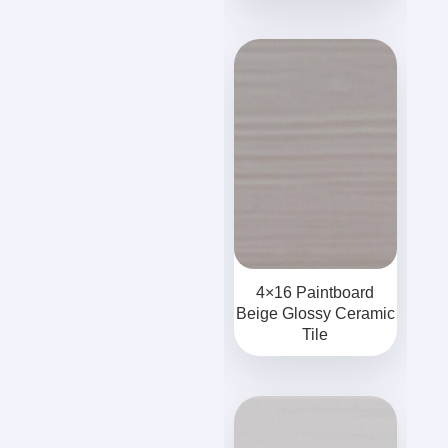
4×16 Paintboard
Beige Glossy Ceramic
Tile