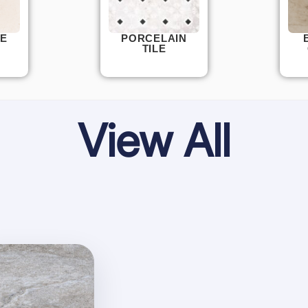
E
PORCELAIN
TILE
View All