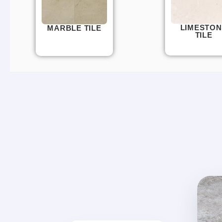
LIMESTON
MARBLE TILE
TILE