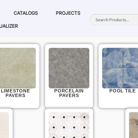
CATALOGS
PROJECTS
UALIZER
LIMESTONE
PORCELAIN
POOL TILE
PAVERS
PAVERS