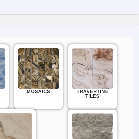
MOSAICS
TRAVERTINE
TILES