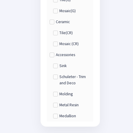
Mosaic(G)
Ceramic
Tile(CR)
Mosaic (CR)
Accessories
Sink
Schuleter - Trim
and Deco
Molding
Metal Resin
Medallion