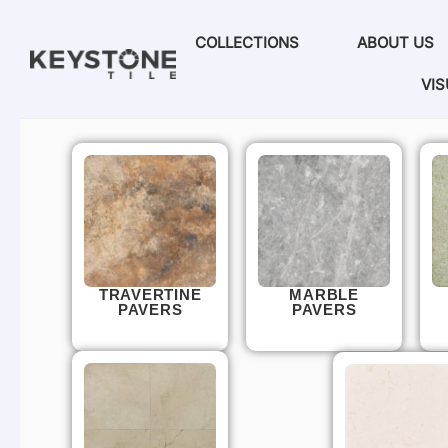
COLLECTIONS
ABOUT US
VIS
TRAVERTINE
MARBLE
PAVERS
PAVERS