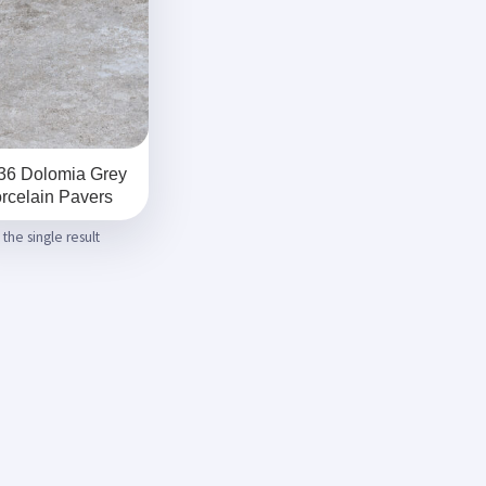
36 Dolomia Grey
rcelain Pavers
the single result