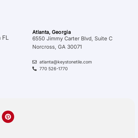
Atlanta, Georgia
a FL
6550 Jimmy Carter Blvd, Suite C
Norcross, GA 30071
atlanta@keystonetile.com
770 526-1770