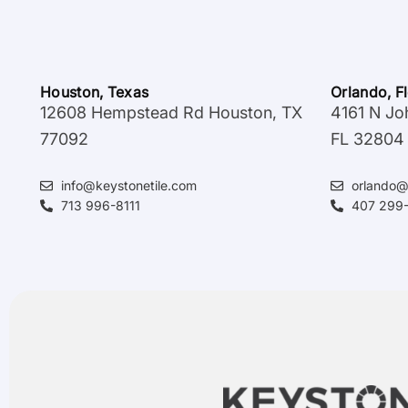
Houston, Texas
Orlando, F
12608 Hempstead Rd Houston, TX
4161 N Jo
77092
FL 32804
info@keystonetile.com
orlando@
713 996-8111
407 299