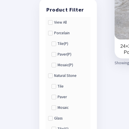
View All
Porcelain
Tile(P)
24×
Po
Paver(P)
Showing 
Mosaic(P)
Natural Stone
Tile
Paver
Mosaic
Glass
Tile(G)