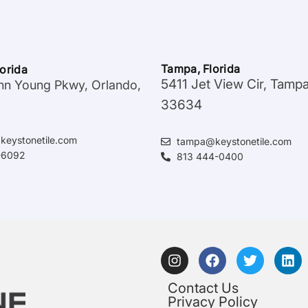
Tampa, Florida
lorida
5411 Jet View Cir, Tamp
hn Young Pkwy, Orlando,
33634
keystonetile.com
tampa@keystonetile.com
-6092
813 444-0400
Contact Us
Privacy Policy