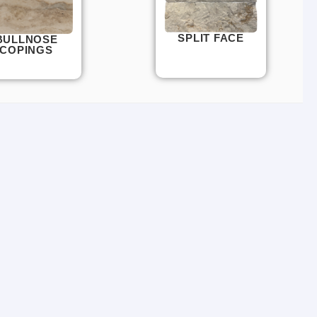
SPLIT FACE
BULLNOSE
COPINGS