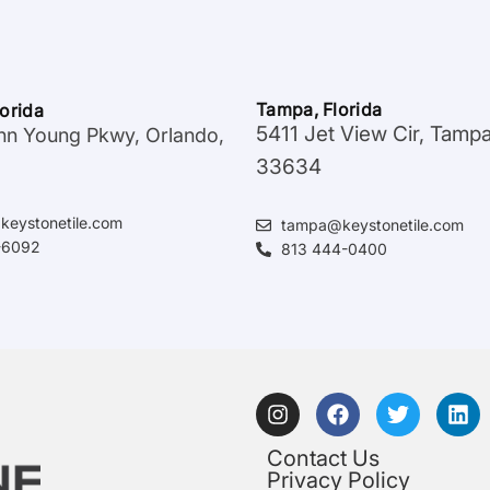
Tampa, Florida
lorida
5411 Jet View Cir, Tamp
hn Young Pkwy, Orlando,
33634
keystonetile.com
tampa@keystonetile.com
-6092
813 444-0400
Contact Us
Privacy Policy