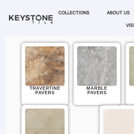
COLLECTIONS
ABOUT US
VIS
TRAVERTINE
MARBLE
PAVERS
PAVERS