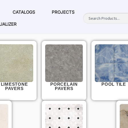
CATALOGS
PROJECTS
UALIZER
LIMESTONE
PORCELAIN
POOL TILE
PAVERS
PAVERS