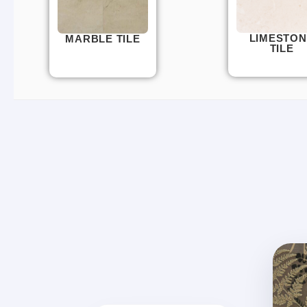
LIMESTON
MARBLE TILE
TILE