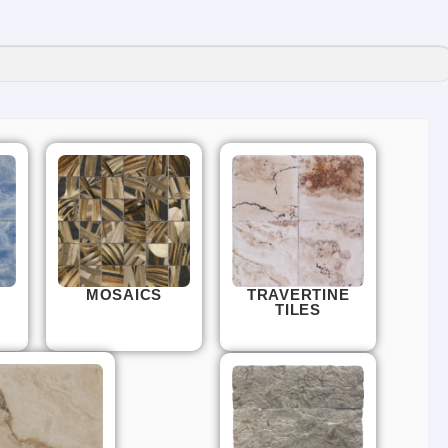
MOSAICS
TRAVERTINE
TILES