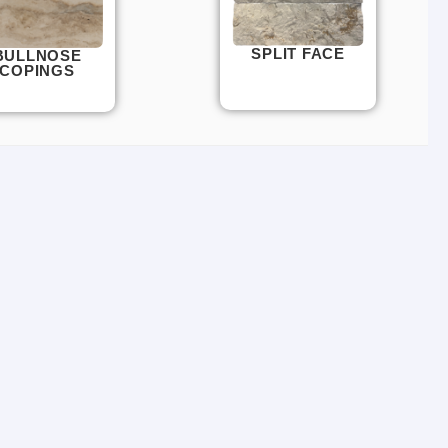
SPLIT FACE
BULLNOSE
COPINGS