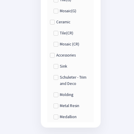
Mosaic(G)
Ceramic
Tile(CR)
Mosaic (CR)
Accessories
Sink
Schuleter - Trim
and Deco
Molding
Metal Resin
Medallion