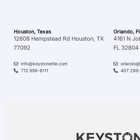
Houston, Texas
Orlando, F
12608 Hempstead Rd Houston, TX
4161 N Jo
77092
FL 32804
info@keystonetile.com
orlando@
713 996-8111
407 299