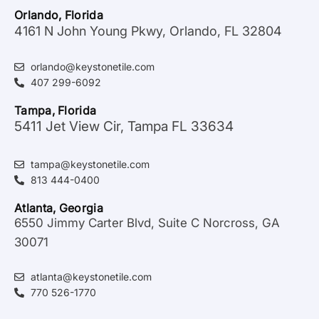
Orlando, Florida
4161 N John Young Pkwy, Orlando, FL 32804
orlando@keystonetile.com
407 299-6092
Tampa, Florida
5411 Jet View Cir, Tampa FL 33634
tampa@keystonetile.com
813 444-0400
Atlanta, Georgia
6550 Jimmy Carter Blvd, Suite C Norcross, GA
30071
atlanta@keystonetile.com
770 526-1770