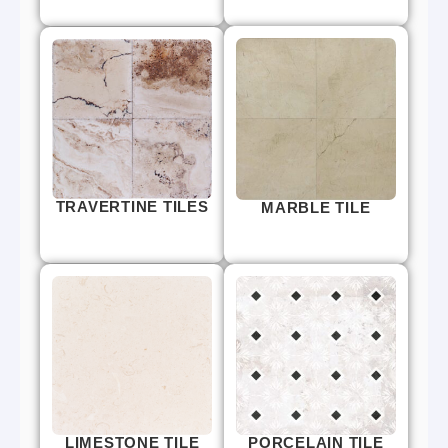
TRAVERTINE TILES
MARBLE TILE
LIMESTONE TILE
PORCELAIN TILE