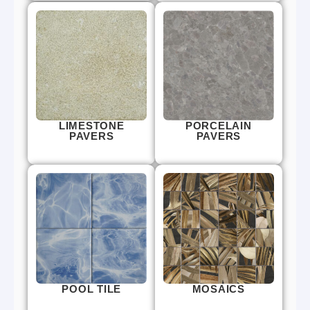
LIMESTONE
PORCELAIN
PAVERS
PAVERS
POOL TILE
MOSAICS