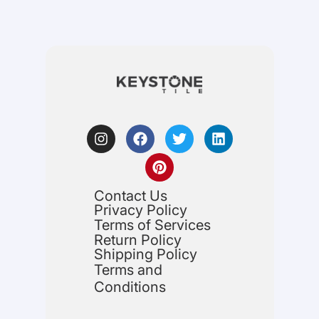
Contact Us
Privacy Policy
Terms of Services
Return Policy
Shipping Policy
Terms and
Conditions