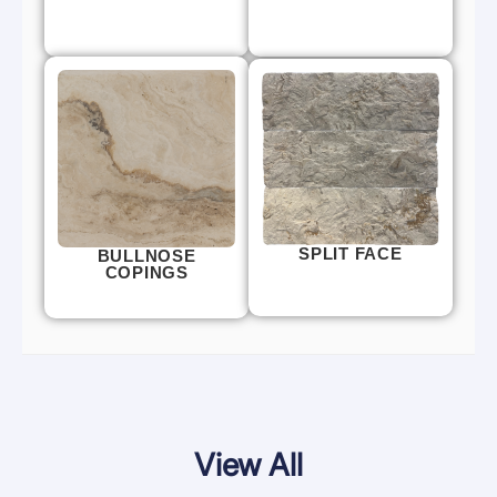
SPLIT FACE
BULLNOSE
COPINGS
View All