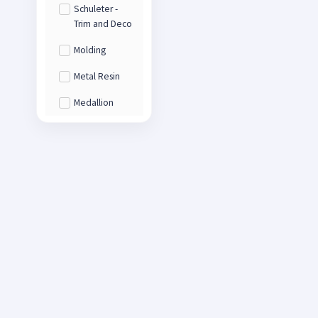
Schuleter -
Trim and Deco
Molding
Metal Resin
Medallion