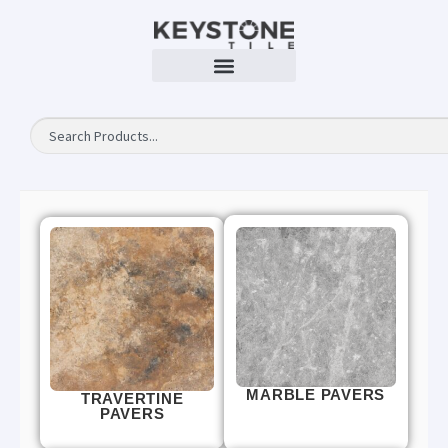
MARBLE PAVERS
TRAVERTINE
PAVERS