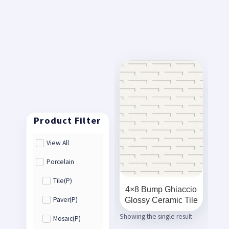
View All
Porcelain
Tile(P)
4×8 Bump Ghiaccio
Glossy Ceramic Tile
Paver(P)
Showing the single result
Mosaic(P)