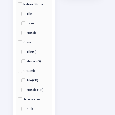
Natural Stone
Tile
Paver
Mosaic
Glass
Tile(G)
Mosaic(G)
Ceramic
Tile(CR)
Mosaic (CR)
Accessories
Sink