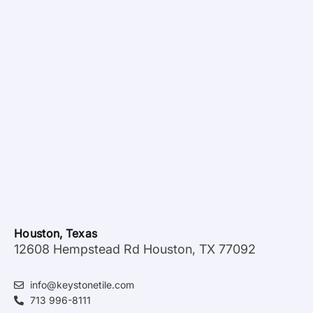
Houston, Texas
12608 Hempstead Rd Houston, TX 77092
info@keystonetile.com
713 996-8111