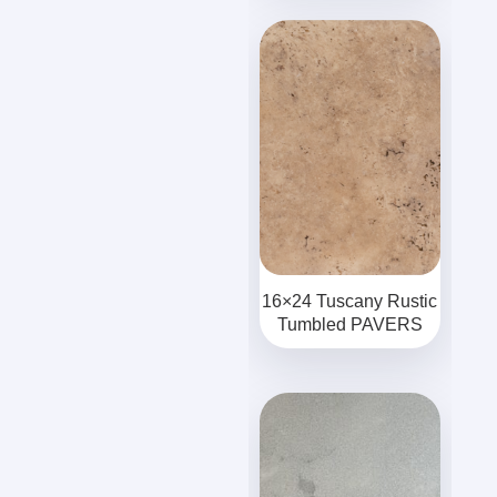
16×24 Tuscany Rustic
Tumbled PAVERS