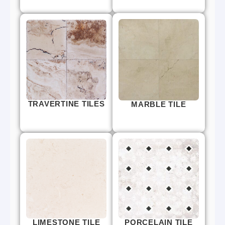
TRAVERTINE TILES
MARBLE TILE
LIMESTONE TILE
PORCELAIN TILE