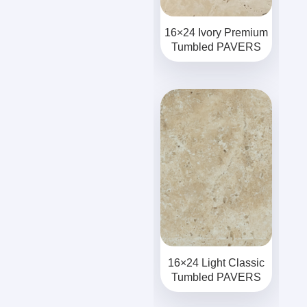
16×24 Ivory Premium
Tumbled PAVERS
16×24 Light Classic
Tumbled PAVERS