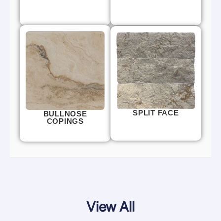
SPLIT FACE
BULLNOSE
COPINGS
View All