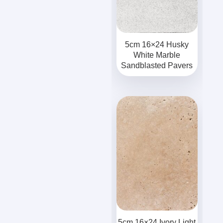
5cm 16×24 Husky
White Marble
Sandblasted Pavers
5cm 16×24 Ivory Light