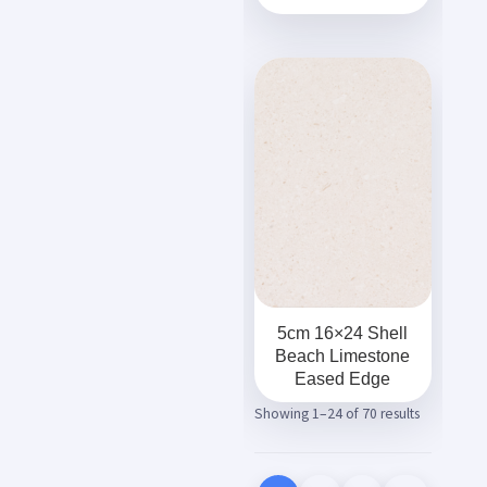
5cm 16×24 Shell
Beach Limestone
Eased Edge
Showing 1–24 of 70 results