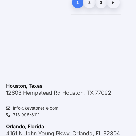
1
2
3
Houston, Texas
12608 Hempstead Rd Houston, TX 77092
info@keystonetile.com
713 996-8111
Orlando, Florida
4161 N John Young Pkwy, Orlando, FL 32804