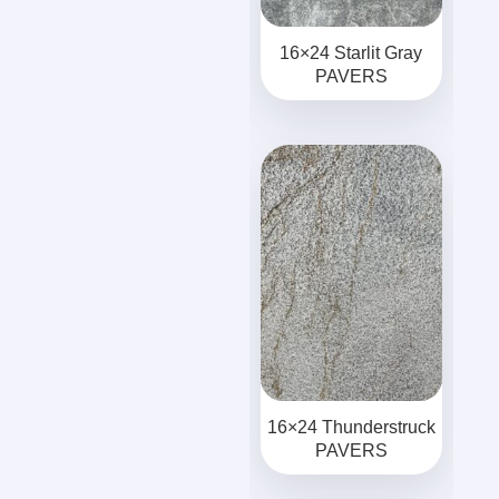
16×24 Starlit Gray
PAVERS
16×24 Thunderstruck
PAVERS