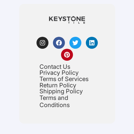
Contact Us
Privacy Policy
Terms of Services
Return Policy
Shipping Policy
Terms and
Conditions