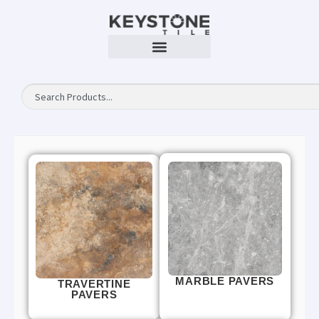
MARBLE PAVERS
TRAVERTINE
PAVERS