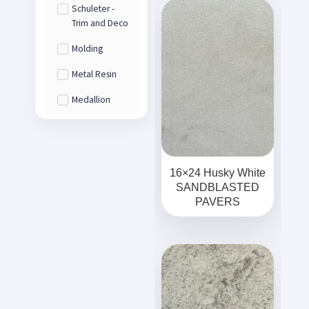
Schuleter -
Trim and Deco
Molding
Metal Resin
Medallion
16×24 Husky White
SANDBLASTED
PAVERS