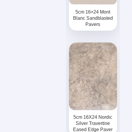
5cm 16×24 Mont
Blanc Sandblasted
Pavers
5cm 16X24 Nordic
Silver Travertine
Eased Edge Paver