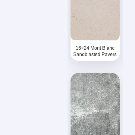
16×24 Mont Blanc
Sandblasted Pavers