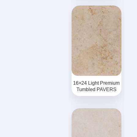
16×24 Light Premium
Tumbled PAVERS