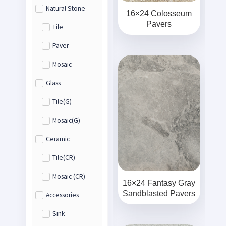
Natural Stone
16×24 Colosseum
Pavers
Tile
Paver
Mosaic
Glass
Tile(G)
Mosaic(G)
Ceramic
Tile(CR)
Mosaic (CR)
16×24 Fantasy Gray
Sandblasted Pavers
Accessories
Sink