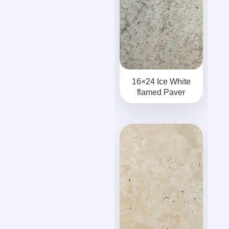
16×24 Ice White
flamed Paver