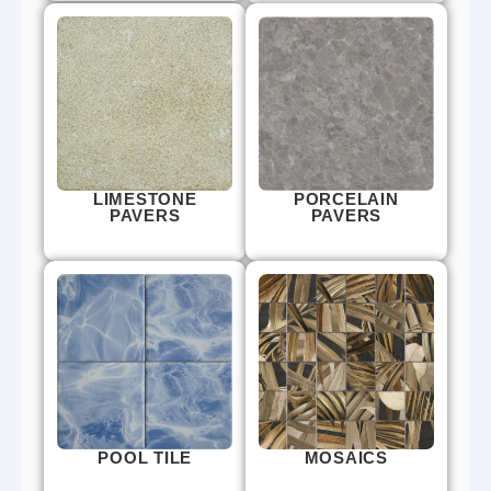
LIMESTONE
PORCELAIN
PAVERS
PAVERS
POOL TILE
MOSAICS