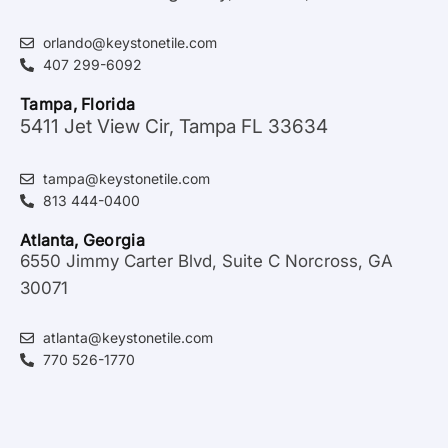
orlando@keystonetile.com
407 299-6092
Tampa, Florida
5411 Jet View Cir, Tampa FL 33634
tampa@keystonetile.com
813 444-0400
Atlanta, Georgia
6550 Jimmy Carter Blvd, Suite C Norcross, GA
30071
atlanta@keystonetile.com
770 526-1770