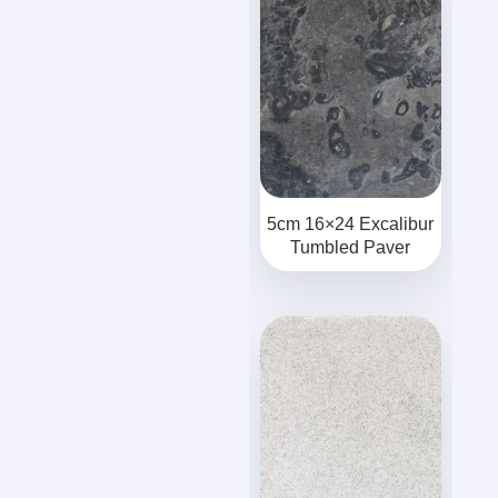
5cm 16×24 Excalibur
Tumbled Paver