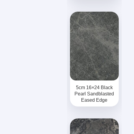
5cm 16×24 Black
Pearl Sandblasted
Eased Edge