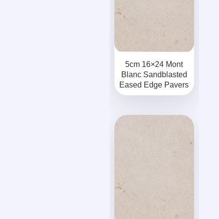
5cm 16×24 Mont
Blanc Sandblasted
Eased Edge Pavers