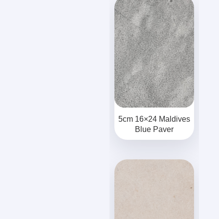
5cm 16×24 Maldives
Blue Paver