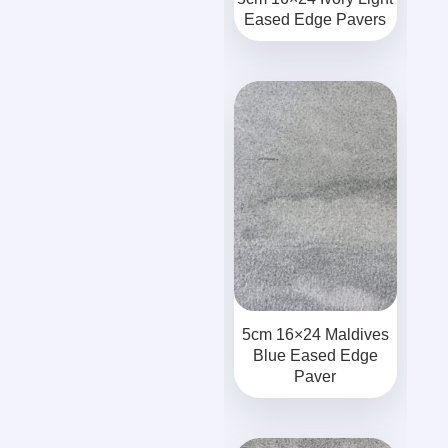
Eased Edge Pavers
5cm 16×24 Maldives
Blue Eased Edge
Paver