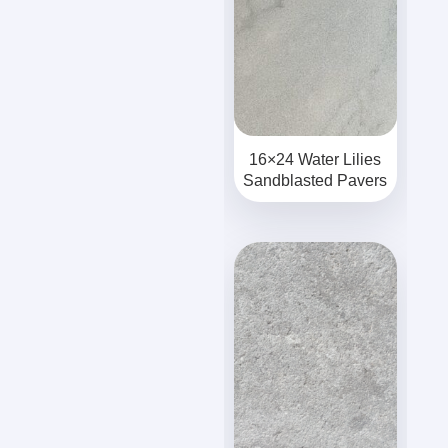
16×24 Water Lilies
Sandblasted Pavers