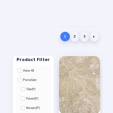
1
2
3
View All
Porcelain
Tile(P)
Paver(P)
Mosaic(P)