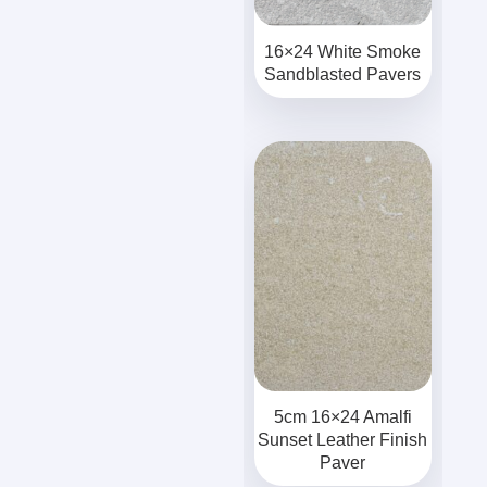
16×24 White Smoke
Sandblasted Pavers
5cm 16×24 Amalfi
Sunset Leather Finish
Paver